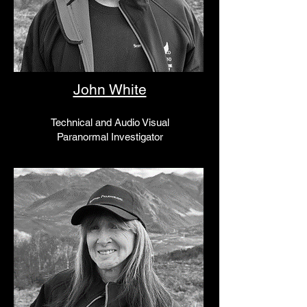
John White
Technical and Audio Visual
Paranormal Investigator