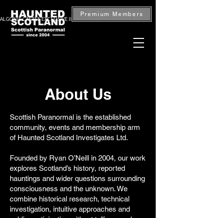
Premium Members
ALGONIE CASTLE EXCLUSIVE INVESTIGATION — BOOK NOW
About Us
Scottish Paranormal is the established
community, events and membership arm
of Haunted Scotland Investigates Ltd.
Founded by Ryan O’Neill in 2004, our work
explores Scotland’s history, reported
hauntings and wider questions surrounding
consciousness and the unknown. We
combine historical research, technical
investigation, intuitive approaches and