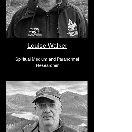
Louise Walker
Spiritual Medium
and Paranormal
Researcher