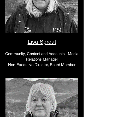
Lisa Sproat
Community, Content and Accounts Media
Relations Manager
Non-Executive Director, Board Member