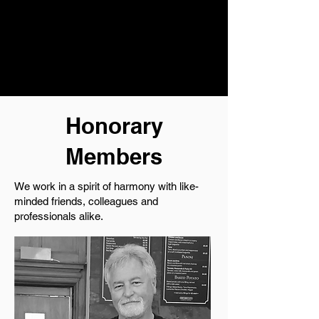
Honorary
Members
We work in a spirit of harmony with like-
minded friends, colleagues and
professionals alike.