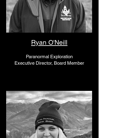
Ryan O'Neill
Paranormal Exploration
Executive Director, Board Member