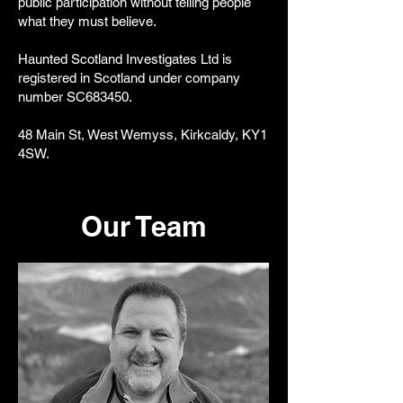
public participation without telling people
what they must believe.
Haunted Scotland Investigates Ltd is
registered in Scotland under company
number SC683450.
48 Main St, West Wemyss, Kirkcaldy, KY1
4SW.
Our Team