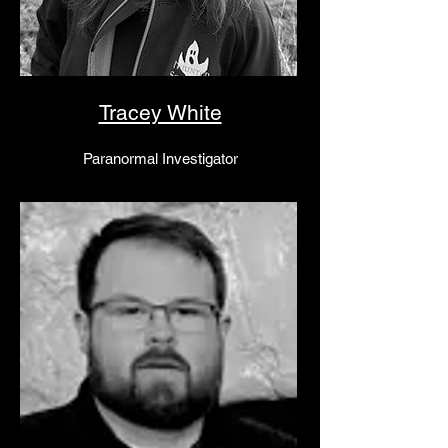
Tracey White
Paranormal Investigator