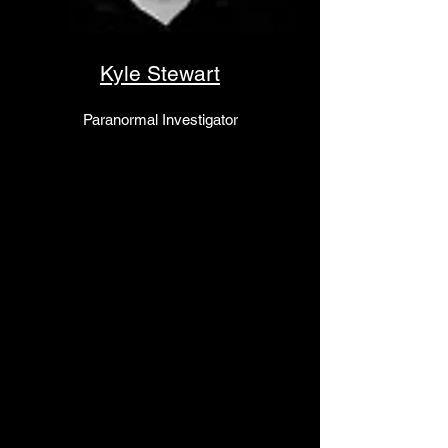
Kyle Stewart
Paranormal Investigator