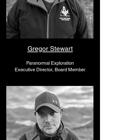
Gregor Stewart
Paranormal Exploration
Executive Director, Board Member