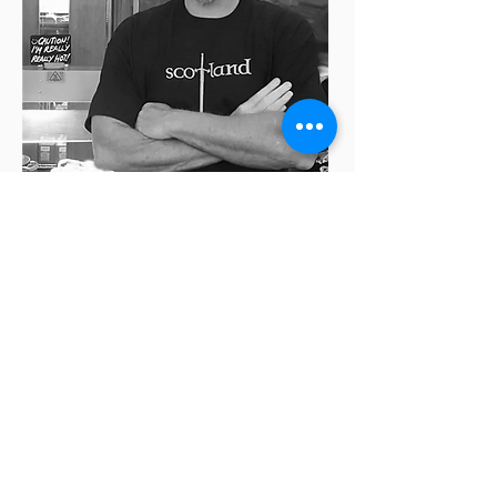
Rick McCallum
Honorary
Team Member
Hollywood Ghost Hunters