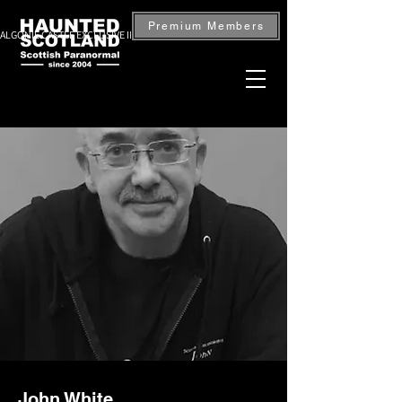
Premium Members
ALGONIE CASTLE EXCLUSIVE INVESTIGATION — BOOK NOW
John White