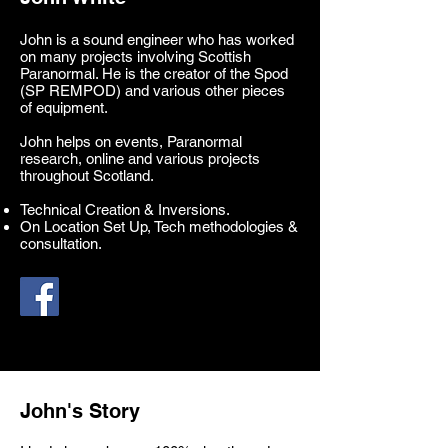
John is a sound engineer who has worked
on many projects involving Scottish
Paranormal. He is the creator of the Spod
(SP REMPOD) and various other pieces
of equipment.
John helps on events, Paranormal
research, online and various projects
throughout Scotland.
Technical Creation & Inversions.
On Location Set Up, Tech methodologies &
consultation.
John's Story