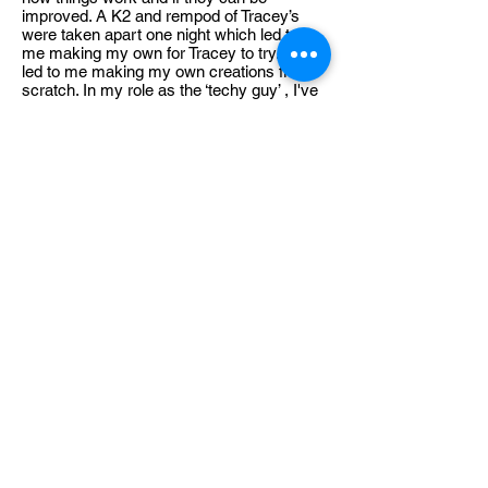
improved. A K2 and rempod of Tracey’s
were taken apart one night which led to
me making my own for Tracey to try. This
led to me making my own creations from
scratch. In my role as the ‘techy guy’ , I've
found the perfect outlet for my passions. I
thrive on the challenges that arise during
experiments. This proactive approach
ensures that our team is always prepared
and equipped with the latest technological
advancements.
Premium Member Sign-in
MEMBER HUB
Helpful Information
About Us
Official Shop
Contact, Help and Support