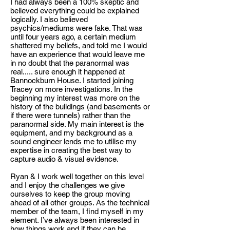
I had always been a 100% skeptic and
believed everything could be explained
logically. I also believed
psychics/mediums were fake. That was
until four years ago, a certain medium
shattered my beliefs, and told me I would
have an experience that would leave me
in no doubt that the paranormal was
real..... sure enough it happened at
Bannockburn House. I started joining
Tracey on more investigations. In the
beginning my interest was more on the
history of the buildings (and basements or
if there were tunnels) rather than the
paranormal side. My main interest is the
equipment, and my background as a
sound engineer lends me to utilise my
expertise in creating the best way to
capture audio & visual evidence.
Ryan & I work well together on this level
and I enjoy the challenges we give
ourselves to keep the group moving
ahead of all other groups. As the technical
member of the team, I find myself in my
element. I’ve always been interested in
how things work and if they can be