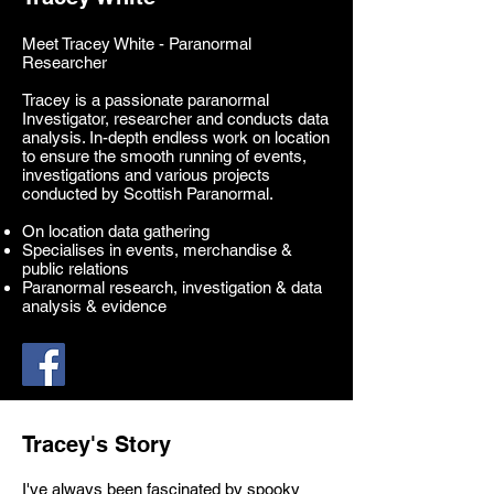
Meet Tracey White - Paranormal
Researcher
Tracey is a passionate paranormal
Investigator, researcher and conducts data
analysis. In-depth endless work on location
to ensure the smooth running of events,
investigations and various projects
conducted by Scottish Paranormal.
On location data gathering
Specialises in events, merchandise &
public relations
Paranormal research, investigation & data
analysis & evidence
Tracey's Story
I've always been fascinated by spooky