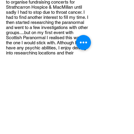
to organise fundraising concerts for
Strathcarron Hospice & MacMillan until
sadly I had to stop due to throat cancer. I
had to find another interest to fill my time. I
then started researching the paranormal
and went to a few investigations with other
groups....but on my first event with
Scottish Paranormal I realised this was
the one I would stick with. Although I don’t
have any psychic abilities, I enjoy delving
into researching locations and their
history. I can lose myself in analysing
audio and video footage. On location my
aim is to find areas where I can set up
cameras and audio devices to collect as
much data as possible. I am proud to be a
part of this team and I love how as a team
we all have the same mindset on how we
approach our work.
Premium Member Sign-in
MEMBER HUB