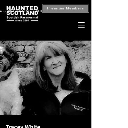
Premium Members
ALGONIE CASTLE EXCLUSIVE INVESTIGATION — BOOK NOW
Tracey White