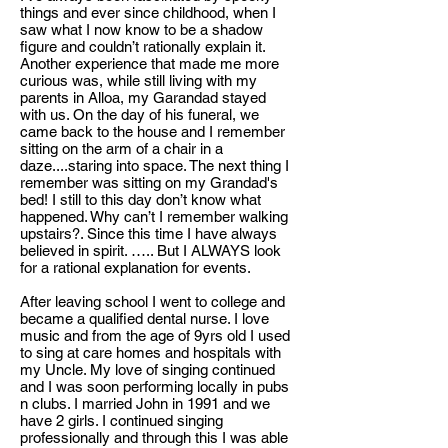
things and ever since childhood, when I
saw what I now know to be a shadow
figure and couldn’t rationally explain it.
Another experience that made me more
curious was, while still living with my
parents in Alloa, my Garandad stayed
with us. On the day of his funeral, we
came back to the house and I remember
sitting on the arm of a chair in a
daze....staring into space. The next thing I
remember was sitting on my Grandad's
bed! I still to this day don’t know what
happened. Why can’t I remember walking
upstairs?. Since this time I have always
believed in spirit. ….. But I ALWAYS look
for a rational explanation for events.
After leaving school I went to college and
became a qualified dental nurse. I love
music and from the age of 9yrs old I used
to sing at care homes and hospitals with
my Uncle. My love of singing continued
and I was soon performing locally in pubs
n clubs. I married John in 1991 and we
have 2 girls. I continued singing
professionally and through this I was able