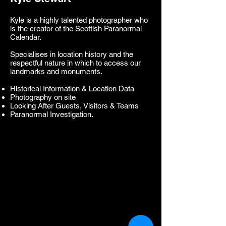
Kyle is a highly talented photographer who
is the creator of the Scottish Paranormal
Calendar.
Specialises in location history and the
respectful nature in which to access our
landmarks and monuments.
Historical Information & Location Data
Photography on site
Looking After Guests, Visitors & Teams
Paranormal Investigation.