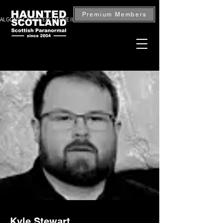
Premium Members
ALGONIE CASTLE EXCLUSIVE INVESTIGATION — BOOK NOW
Kyle Stewart