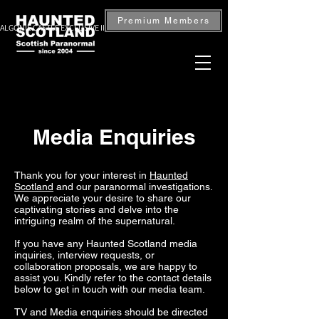
Premium Members
ALGONIE CASTLE EXCLUSIVE INVESTIGATION — BOOK NOW
Media Enquiries
Thank you for your interest in
Haunted
Scotland
and our paranormal investigations.
We appreciate your desire to share our
captivating stories and delve into the
intriguing realm of the supernatural.
If you have any Haunted Scotland media
inquiries, interview requests, or
collaboration proposals, we are happy to
assist you. Kindly refer to the contact details
below to get in touch with our media team.
TV and Media enquiries should be directed