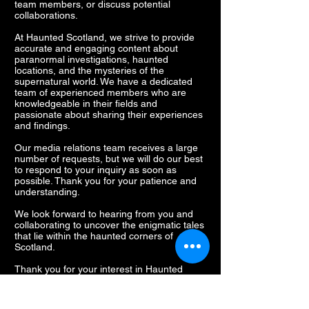
team members, or discuss potential
collaborations.
At Haunted Scotland, we strive to provide
accurate and engaging content about
paranormal investigations, haunted
locations, and the mysteries of the
supernatural world. We have a dedicated
team of experienced members who are
knowledgeable in their fields and
passionate about sharing their experiences
and findings.
Our media relations team receives a large
number of requests, but we will do our best
to respond to your inquiry as soon as
possible. Thank you for your patience and
understanding.
We look forward to hearing from you and
collaborating to uncover the enigmatic tales
that lie within the haunted corners of
Scotland.
Thank you for your interest in Haunted
Scotland.
Lisa Sproat, Media Relations Manager