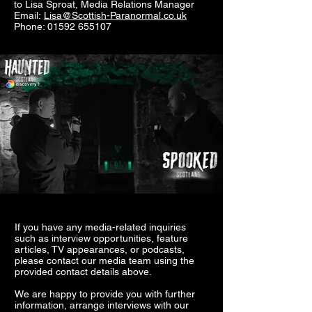
to
Lisa Sproat,
Media Relations Manager
Email:
Lisa@Scottish-Paranormal.co.uk
Phone: 01592 655107
If you have any media-related inquiries
such as interview opportunities, feature
articles, TV appearances, or podcasts,
please contact our media team using the
provided contact details above.
We are happy to provide you with further
information, arrange interviews with our