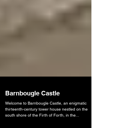
Barnbougle Castle
Welcome to Barnbougle Castle, an enigmatic