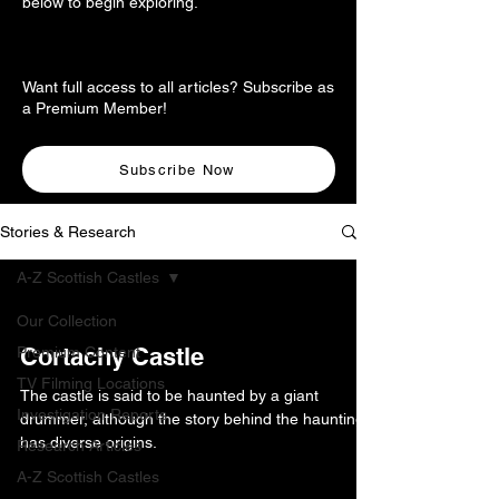
below to begin exploring.
Want full access to all articles? Subscribe as
a Premium Member!
Subscribe Now
Stories & Research
A-Z Scottish Castles
Our Collection
Cortachy Castle
Premium Content
TV Filming Locations
The castle is said to be haunted by a giant
Investigation Reports
drummer, although the story behind the haunting
has diverse origins.
Research Articles
A-Z Scottish Castles