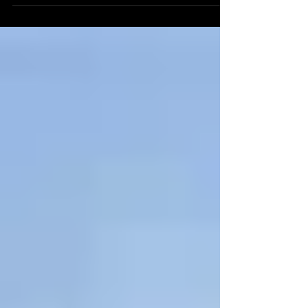
thirteenth-century tower house nestled on the
south shore of the Firth of Forth, in the...