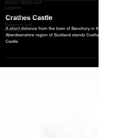
Ghosts, Myths and
Legends
Knowledge Articles
Crathes Castle
Research and
A short distance from the town of Banchory in the
Development
Aberdeenshire region of Scotland stands Crathes
Castle.