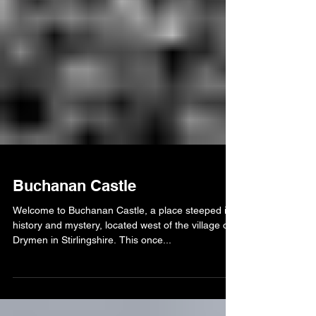
Buchanan Castle
Welcome to Buchanan Castle, a place steeped in
history and mystery, located west of the village of
Drymen in Stirlingshire. This once...