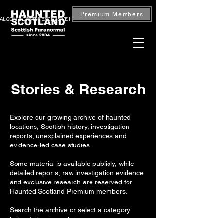
Premium Members
ALGONIE CASTLE EXCLUSIVE INVESTIGATION — BOOK NOW
Stories & Research
Explore our growing archive of haunted
locations, Scottish history, investigation
reports, unexplained experiences and
evidence-led case studies.
Some material is available publicly, while
detailed reports, raw investigation evidence
and exclusive research are reserved for
Haunted Scotland Premium members.
Search the archive or select a category