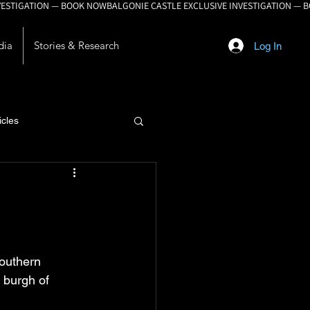
dia
Stories & Research
Log In
icles
lopment
southern 
 burgh of 