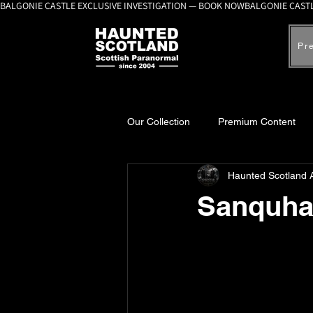
BALGONIE CASTLE EXCLUSIVE INVESTIGATION — BOOK NOW
Pr
Our Collection
Premium Content
Haunted Scotland 
A-Z Scottish Castles
Ghosts, 
Sanquha