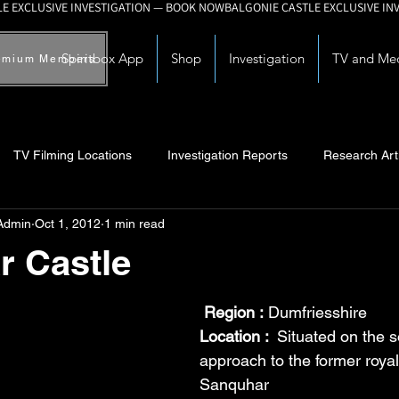
Spiritbox App
Shop
Investigation
TV and Me
emium Members
TV Filming Locations
Investigation Reports
Research Art
Admin
Oct 1, 2012
1 min read
Myths and Legends
Knowledge Articles
Research and Deve
r Castle
Region :
 Dumfriesshire
Location : 
 Situated on the 
approach to the former royal
Sanquhar