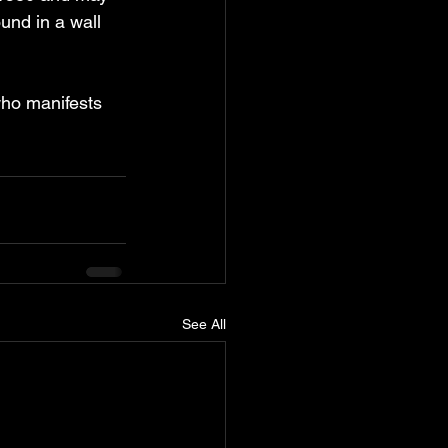
nd in a wall 
who manifests 
See All