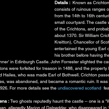
Details : 
 Known as Crichton 
consists of ruinous ranges o
from the 14th to 16th centur
small courtyard. The castle 
of the Crichtons, and probably
about 1370. Sir William Cric
Kreitton), Chancellor of Scot
entertained the young Earl 
his brother before having t
nner' in Edinburgh Castle. John Forrester slighted the cas
htons were forfeited for treason in 1488, and the property 
d Hailes, who was made Earl of Bothwell. Crichton pass
es, was abandoned, and became a romantic ruin. It was p
1926. For more details see the 
undiscovered scotland 
 fe
na : 
Two ghosts reputedly haunt the castle -- one is a "W
man, allegedly Marion of Dalpeddar, who disappeared in