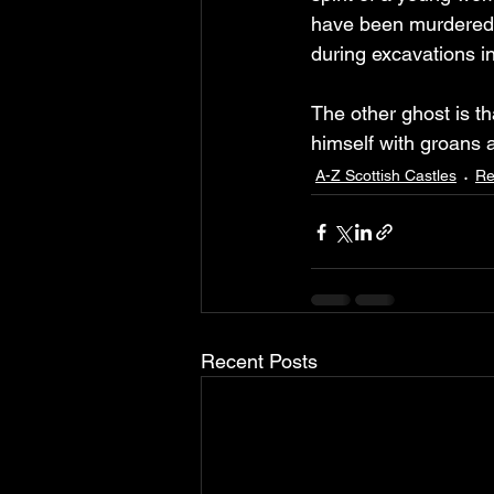
have been murdered b
during excavations in
The other ghost is t
himself with groans a
A-Z Scottish Castles
Re
Recent Posts