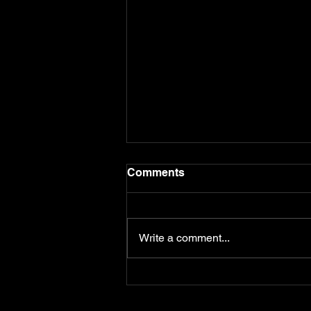
Comments
Write a comment...
The Doctor from Another
Time: Helen Pickering
Reincarnation Case