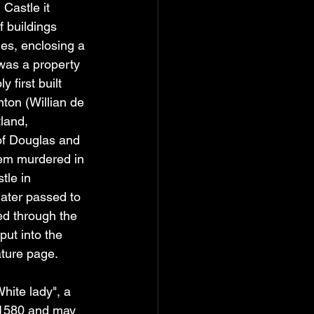
Castle it 
f buildings 
ies, enclosing a 
was a property 
 first built 
hton (Willian de 
land, 
of Douglas and 
hem murdered in 
tle in 
later passed to 
ed through the 
ut into the 
ature page.
hite lady", a 
 1580 and may 