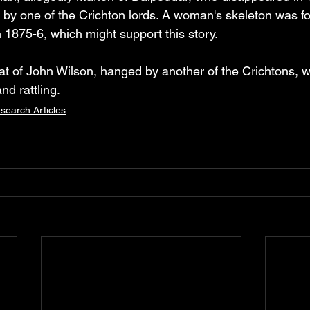
y one of the Crichton lords. A woman's skeleton was fou
 1875-6, which might support this story.
hat of John Wilson, hanged by another of the Crichtons, 
nd rattling.
search Articles