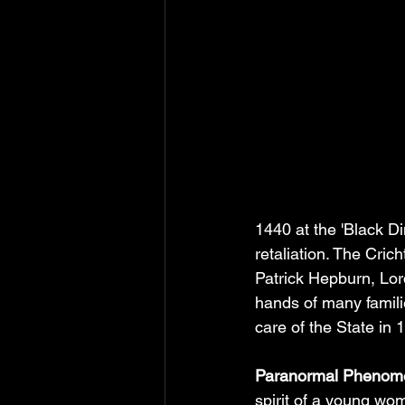
1440 at the 'Black Di
retaliation. The Cric
Patrick Hepburn, Lor
hands of many famili
care of the State in 
Paranormal Phenome
spirit of a young wo