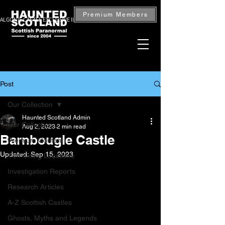
Premium Members
ALGONIE CASTLE EXCLUSIVE INVESTIGATION — BOOK NOW
Post
Our Collection
Haunted Scotland Admin
Our Collection
Aug 2, 2023
2 min read
Barnbougle Castle
Premium Content
Updated:
Sep 15, 2023
TV Filming Locations
Investigation Reports
Research Articles
A-Z Scottish Castles
Ghosts, Myths and Legends