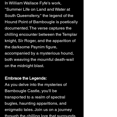
In William Wallace Fyfe's work, 
"Summer Life on Land and Water at 
South Queensferry," the legend of the 
Hound Point of Barnbougle is poetically 
documented. The verse captures the 
chilling encounter between the Templar 
knight, Sir Roger, and the apparition of 
the darksome Paynim figure, 
accompanied by a mysterious hound, 
both weaving the mournful death-wail 
on the midnight blast.
Embrace the Legends:
As you delve into the mysteries of 
Barnbougle Castle, you'll be 
transported to a realm of spectral 
bugles, haunting apparitions, and 
enigmatic tales. Join us on a journey 
through the chilling lore that surrounds 