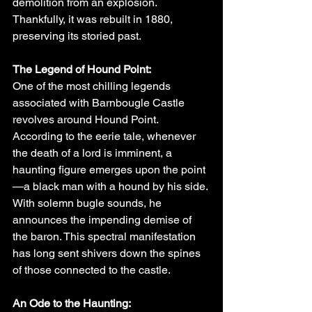
demolition from an explosion. 
Thankfully, it was rebuilt in 1880, 
preserving its storied past.
The Legend of Hound Point:
One of the most chilling legends 
associated with Barnbougle Castle 
revolves around Hound Point. 
According to the eerie tale, whenever 
the death of a lord is imminent, a 
haunting figure emerges upon the point
—a black man with a hound by his side. 
With solemn bugle sounds, he 
announces the impending demise of 
the baron. This spectral manifestation 
has long sent shivers down the spines 
of those connected to the castle.
An Ode to the Haunting: