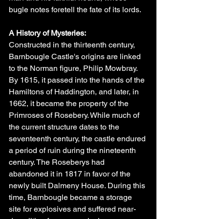
bugle notes foretell the fate of its lords.
A History of Mysteries:
Constructed in the thirteenth century, 
Barnbougle Castle's origins are linked 
to the Norman figure, Philip Mowbray. 
By 1615, it passed into the hands of the 
Hamiltons of Haddington, and later, in 
1662, it became the property of the 
Primroses of Rosebery. While much of 
the current structure dates to the 
seventeenth century, the castle endured 
a period of ruin during the nineteenth 
century. The Roseberys had 
abandoned it in 1817 in favor of the 
newly built Dalmeny House. During this 
time, Barnbougle became a storage 
site for explosives and suffered near-