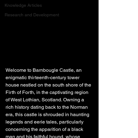
Knowledge Articles
Research and Development
Welcome to Barnbougle Castle, an 
enigmatic thirteenth-century tower 
house nestled on the south shore of the 
Firth of Forth, in the captivating region 
of West Lothian, Scotland. Owning a 
rich history dating back to the Norman 
era, this castle is shrouded in haunting 
legends and eerie tales, particularly 
concerning the apparition of a black 
man and his faithful hound, whose 