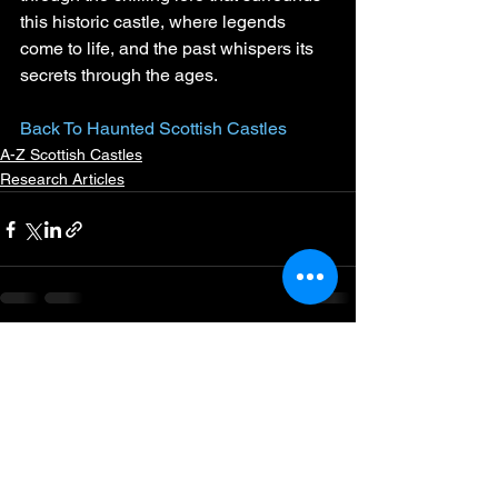
this historic castle, where legends 
come to life, and the past whispers its 
secrets through the ages.
Back To Haunted Scottish Castles
A-Z Scottish Castles
Research Articles
See All
Recent Posts