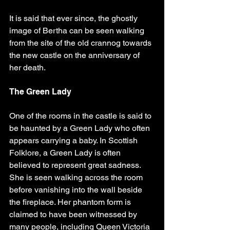
It is said that ever since, the ghostly 
image of Bertha can be seen walking 
from the site of the old crannog towards 
the new castle on the anniversary of 
her death.
The Green Lady
One of the rooms in the castle is said to 
be haunted by a Green Lady who often 
appears carrying a baby. In Scottish 
Folklore, a Green Lady is often 
believed to represent great sadness. 
She is seen walking across the room 
before vanishing into the wall beside 
the fireplace. Her phantom form is 
claimed to have been witnessed by 
many people, including Queen Victoria 