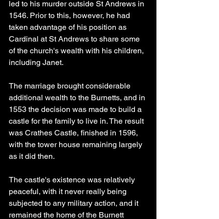
led to his murder outside St Andrews in 
1546. Prior to this, however, he had 
taken advantage of his position as 
Cardinal at St Andrews to share some 
of the church's wealth with his children, 
including Janet.
The marriage brought considerable 
additional wealth to the Burnetts, and in 
1553 the decision was made to build a 
castle for the family to live in. The result 
was Crathes Castle, finished in 1596, 
with the tower house remaining largely 
as it did then.
The castle's existence was relatively 
peaceful, with it never really being 
subjected to any military action, and it 
remained the home of the Burnett 