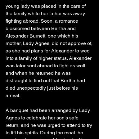
young lady was placed in the care of 
the family while her father was away 
fighting abroad. Soon, a romance 
blossomed between Bertha and 
Alexander Burnett, one which his 
mother, Lady Agnes, did not approve of, 
as she had plans for Alexander to wed 
into a family of higher status. Alexander 
was later sent abroad to fight as well, 
and when he returned he was 
distraught to find out that Bertha had 
died unexpectedly just before his 
arrival.
A banquet had been arranged by Lady 
Agnes to celebrate her son's safe 
return, and he was urged to attend to try 
to lift his spirits. During the meal, he 