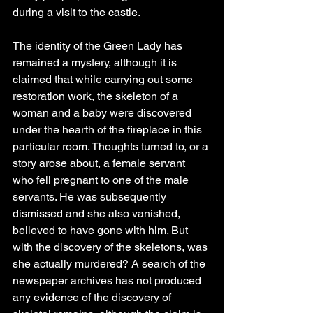
during a visit to the castle.
The identity of the Green Lady has 
remained a mystery, although it is 
claimed that while carrying out some 
restoration work, the skeleton of a 
woman and a baby were discovered 
under the hearth of the fireplace in this 
particular room. Thoughts turned to, or a 
story arose about, a female servant 
who fell pregnant to one of the male 
servants. He was subsequently 
dismissed and she also vanished, 
believed to have gone with him. But 
with the discovery of the skeletons, was 
she actually murdered? A search of the 
newspaper archives has not produced 
any evidence of the discovery of 