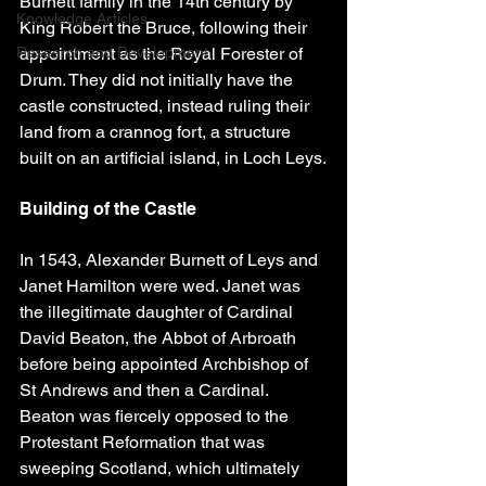
Burnett family in the 14th century by 
Knowledge Articles
King Robert the Bruce, following their 
Research and Development
appointment as the Royal Forester of 
Drum. They did not initially have the 
castle constructed, instead ruling their 
land from a crannog fort, a structure 
built on an artificial island, in Loch Leys.
Building of the Castle
In 1543, Alexander Burnett of Leys and 
Janet Hamilton were wed. Janet was 
the illegitimate daughter of Cardinal 
David Beaton, the Abbot of Arbroath 
before being appointed Archbishop of 
St Andrews and then a Cardinal. 
Beaton was fiercely opposed to the 
Protestant Reformation that was 
sweeping Scotland, which ultimately 