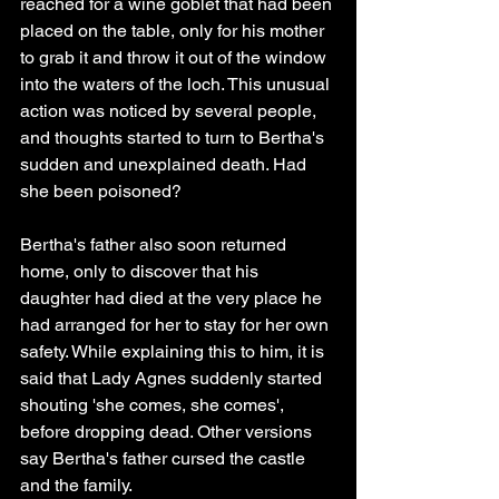
reached for a wine goblet that had been 
placed on the table, only for his mother 
to grab it and throw it out of the window 
into the waters of the loch. This unusual 
action was noticed by several people, 
and thoughts started to turn to Bertha's 
sudden and unexplained death. Had 
she been poisoned?
Bertha's father also soon returned 
home, only to discover that his 
daughter had died at the very place he 
had arranged for her to stay for her own 
safety. While explaining this to him, it is 
said that Lady Agnes suddenly started 
shouting 'she comes, she comes', 
before dropping dead. Other versions 
say Bertha's father cursed the castle 
and the family.