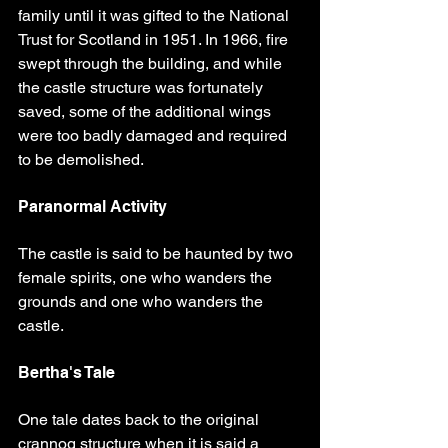
family until it was gifted to the National 
Trust for Scotland in 1951. In 1966, fire 
swept through the building, and while 
the castle structure was fortunately 
saved, some of the additional wings 
were too badly damaged and required 
to be demolished.
Paranormal Activity
The castle is said to be haunted by two 
female spirits, one who wanders the 
grounds and one who wanders the 
castle.
Bertha's Tale
One tale dates back to the original 
crannog structure when it is said a 