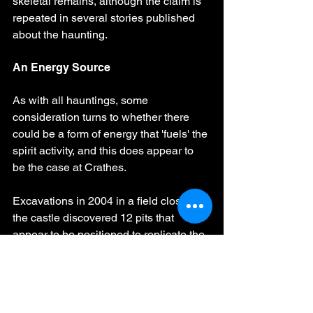
skeletal remains, although the claim is 
repeated in several stories published 
about the haunting.
An Energy Source
As with all hauntings, some 
consideration turns to whether there 
could be a form of energy that 'fuels' the 
spirit activity, and this does appear to 
be the case at Crathes.
Excavations in 2004 in a field close to 
the castle discovered 12 pits that 
appear to be positioned to replicate the 
moon phases. The find was later 
investigated and studied by a team of 
archaeologists who concluded that it is 
likely that the pits once held wooden 