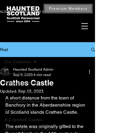
Premium Members
ALGONIE CASTLE EXCLUSIVE INVESTIGATION — BOOK NOW
Post
Our Collection
Haunted Scotland Admin
Our Collection
Sep 5, 2023
4 min read
Crathes Castle
Premium Content
Updated:
Sep 15, 2023
TV Filming Locations
A short distance from the town of 
Investigation Reports
Banchory in the Aberdeenshire region 
Research Articles
of Scotland stands Crathes Castle.
A-Z Scottish Castles
The estate was originally gifted to the 
Ghosts, Myths and Legends