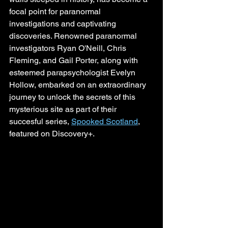
focal point for paranormal 
investigations and captivating 
discoveries. Renowned paranormal 
investigators Ryan O'Neill, Chris 
Fleming, and Gail Porter, along with 
esteemed parapsychologist Evelyn 
Hollow, embarked on an extraordinary 
journey to unlock the secrets of this 
mysterious site as part of their 
succesful series, 
Spooked Scotland
, 
featured on Discovery+.