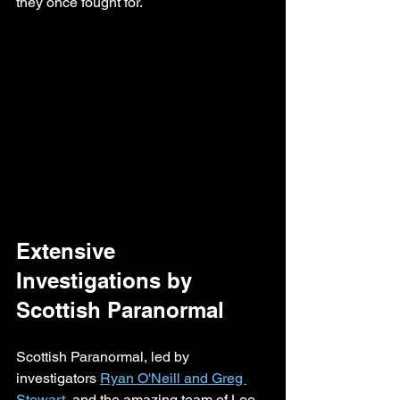
they once fought for.
Extensive 
Investigations by 
Scottish Paranormal
Scottish Paranormal, led by 
investigators 
Ryan O'Neill and Greg 
Stewart
, and the amazing team of Lee 