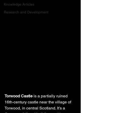
Knowledge Articles
Research and Development
Torwood Castle
 is a partially ruined 
16th-century castle near the village of 
Torwood, in central Scotland. It’s a 