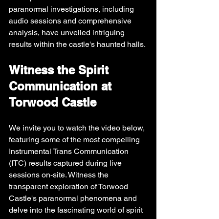
paranormal investigations, including 
audio sessions and comprehensive 
analysis, have unveiled intriguing 
results within the castle's haunted halls.
Witness the Spirit 
Communication at 
Torwood Castle
We invite you to watch the video below, 
featuring some of the most compelling 
Instrumental Trans Communication 
(ITC) results captured during live 
sessions on-site. Witness the 
transparent exploration of Torwood 
Castle's paranormal phenomena and 
delve into the fascinating world of spirit 