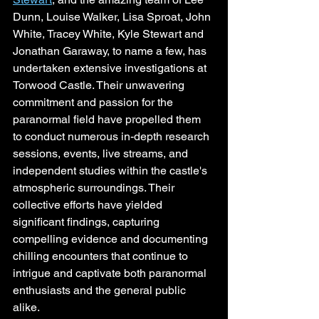
Dunn, Louise Walker, Lisa Sproat, John 
White, Tracey White, Kyle Stewart and 
Jonathan Garaway, to name a few, has 
undertaken extensive investigations at 
Torwood Castle. Their unwavering 
commitment and passion for the 
paranormal field have propelled them 
to conduct numerous in-depth research 
sessions, events, live streams, and 
independent studies within the castle's 
atmospheric surroundings. Their 
collective efforts have yielded 
significant findings, capturing 
compelling evidence and documenting 
chilling encounters that continue to 
intrigue and captivate both paranormal 
enthusiasts and the general public 
alike.