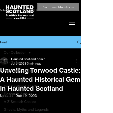
Premium Members
ALGONIE CASTLE EXCLUSIVE INVESTIGATION — BOOK NOW
Post
Our Collection
Haunted Scotland Admin
Our Collection
Jul 8, 2023
3 min read
Unveiling Torwood Castle:
Premium Content
A Haunted Historical Gem
TV Filming Locations
Investigation Reports
in Haunted Scotland
Research Articles
Updated:
Dec 19, 2023
A-Z Scottish Castles
Ghosts, Myths and Legends