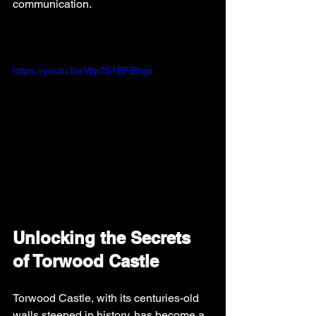
communication.
https://youtu.be/Wp7S1BFBbgs
Unlocking the Secrets 
of Torwood Castle
Torwood Castle, with its centuries-old 
walls steeped in history, has become a 