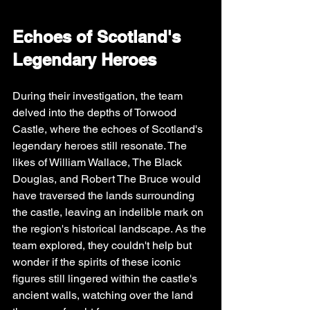
Echoes of Scotland's 
Legendary Heroes
During their investigation, the team 
delved into the depths of Torwood 
Castle, where the echoes of Scotland's 
legendary heroes still resonate. The 
likes of William Wallace, The Black 
Douglas, and Robert The Bruce would 
have traversed the lands surrounding 
the castle, leaving an indelible mark on 
the region's historical landscape. As the 
team explored, they couldn't help but 
wonder if the spirits of these iconic 
figures still lingered within the castle's 
ancient walls, watching over the land 