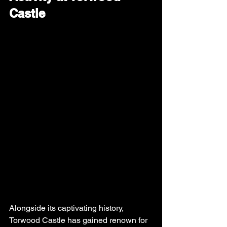
Castle
Alongside its captivating history, 
Torwood Castle has gained renown for 