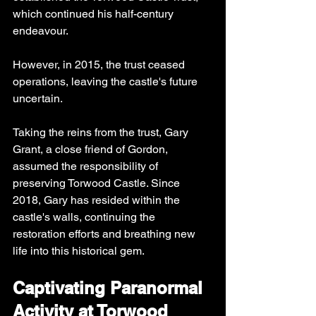
which continued his half-century 
endeavour. 
However, in 2015, the trust ceased 
operations, leaving the castle's future 
uncertain.
Taking the reins from the trust, Gary 
Grant, a close friend of Gordon, 
assumed the responsibility of 
preserving Torwood Castle. Since 
2018, Gary has resided within the 
castle's walls, continuing the 
restoration efforts and breathing new 
life into this historical gem.
Captivating Paranormal 
Activity at Torwood 