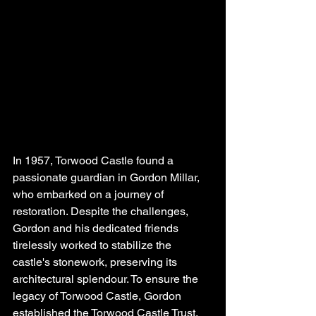
In 1957, Torwood Castle found a 
passionate guardian in Gordon Millar, 
who embarked on a journey of 
restoration. Despite the challenges, 
Gordon and his dedicated friends 
tirelessly worked to stabilize the 
castle's stonework, preserving its 
architectural splendour. To ensure the 
legacy of Torwood Castle, Gordon 
established the Torwood Castle Trust, 