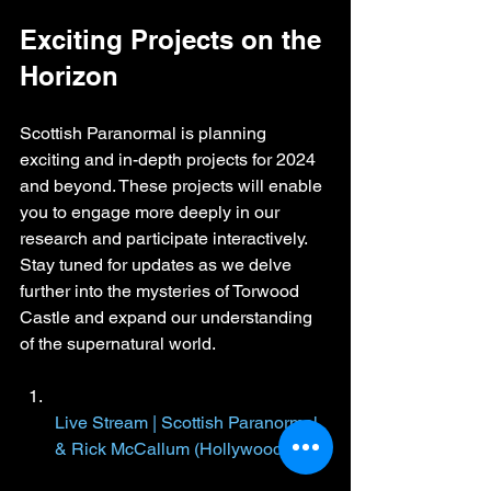
Exciting Projects on the 
Horizon
Scottish Paranormal is planning 
exciting and in-depth projects for 2024 
and beyond. These projects will enable 
you to engage more deeply in our 
research and participate interactively. 
Stay tuned for updates as we delve 
further into the mysteries of Torwood 
Castle and expand our understanding 
of the supernatural world.
Live Stream | Scottish Paranormal 
& Rick McCallum (Hollywood)