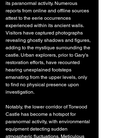
its paranormal activity. Numerous 
reports from online and offline sources 
attest to the eerie occurrences 
experienced within its ancient walls. 
Visitors have captured photographs 
revealing ghostly shadows and figures, 
adding to the mystique surrounding the 
castle. Urban explorers, prior to Gary's 
restoration efforts, have recounted 
hearing unexplained footsteps 
emanating from the upper levels, only 
to find no physical presence upon 
investigation.
Notably, the lower corridor of Torwood 
Castle has become a hotspot for 
paranormal activity, with environmental 
equipment detecting sudden 
atmospheric fluctuations. Meticulous 