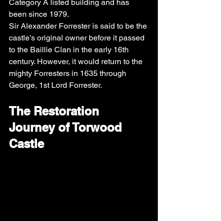
Category A listed building and has 
been since 1979. 
Sir Alexander Forrester is said to be the 
castle’s original owner before it passed 
to the Baillie Clan in the early 16th 
century. However, it would return to the 
mighty Forresters in 1635 through 
George, 1st Lord Forrester.
The Restoration 
Journey of Torwood 
Castle