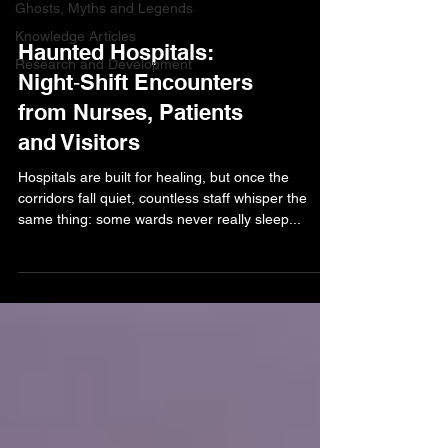
Ghosts, Myths and Legends
Knowledge Articles
Haunted Hospitals:
Research and Development
Night‑Shift Encounters
from Nurses, Patients
and Visitors
Hospitals are built for healing, but once the
corridors fall quiet, countless staff whisper the
same thing: some wards never really sleep...