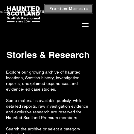
Premium Members
ALGONIE CASTLE EXCLUSIVE INVESTIGATION — BOOK NOW
Stories & Research
Explore our growing archive of haunted
locations, Scottish history, investigation
reports, unexplained experiences and
evidence-led case studies.
Some material is available publicly, while
detailed reports, raw investigation evidence
and exclusive research are reserved for
Haunted Scotland Premium members.
Search the archive or select a category