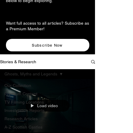
below to begin exploring.
Want full access to all articles? Subscribe as
a Premium Member!
Subscribe Now
Stories & Research
Ghosts, Myths and Legends
Our Collection
Premium Content
TV Filming Locations
Load video
Investigation Reports
Research Articles
A-Z Scottish Castles