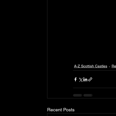
A-Z Scottish Castles
Re
Recent Posts