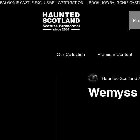
BALGONIE CASTLE EXCLUSIVE INVESTIGATION — BOOK NOW
Pr
Our Collection
Premium Content
Haunted Scotland 
A-Z Scottish Castles
Ghosts, 
Wemyss 