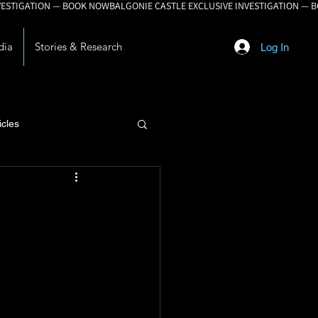
dia
Stories & Research
Log In
icles
lopment