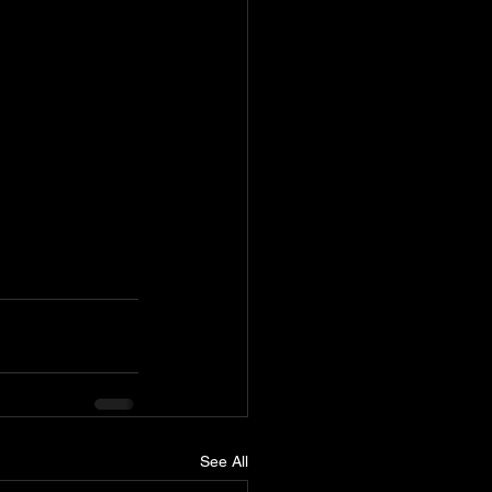
See All