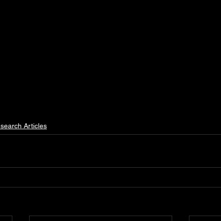
search Articles