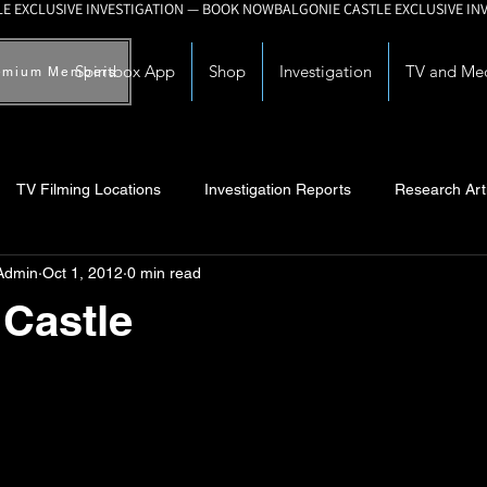
Spiritbox App
Shop
Investigation
TV and Me
emium Members
TV Filming Locations
Investigation Reports
Research Art
Admin
Oct 1, 2012
0 min read
Myths and Legends
Knowledge Articles
Research and Deve
Castle