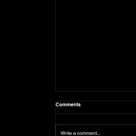
Comments
Write a comment...