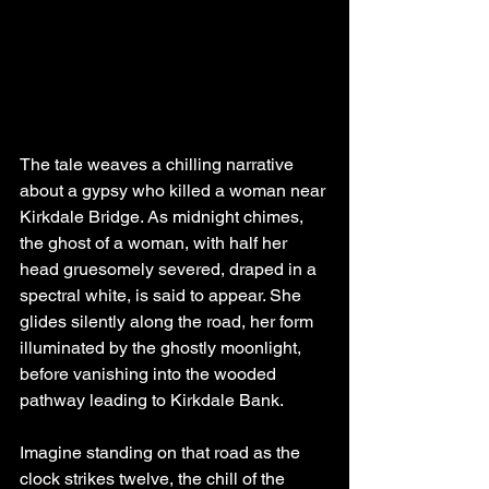
The tale weaves a chilling narrative 
about a gypsy who killed a woman near 
Kirkdale Bridge. As midnight chimes, 
the ghost of a woman, with half her 
head gruesomely severed, draped in a 
spectral white, is said to appear. She 
glides silently along the road, her form 
illuminated by the ghostly moonlight, 
before vanishing into the wooded 
pathway leading to Kirkdale Bank.
Imagine standing on that road as the 
clock strikes twelve, the chill of the 