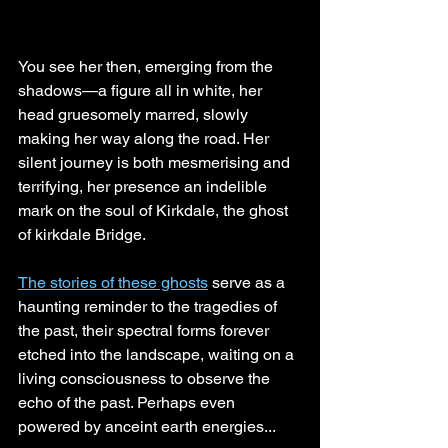
You see her then, emerging from the 
shadows—a figure all in white, her 
head gruesomely marred, slowly 
making her way along the road. Her 
silent journey is both mesmerising and 
terrifying, her presence an indelible 
mark on the soul of Kirkdale, the ghost 
of kirkdale Bridge.
The stories of these ghosts
 serve as a 
haunting reminder to the tragedies of 
the past, their spectral forms forever 
etched into the landscape, waiting on a 
living consciousness to observe the 
echo of the past. Perhaps even 
powered by anceint earth energies...