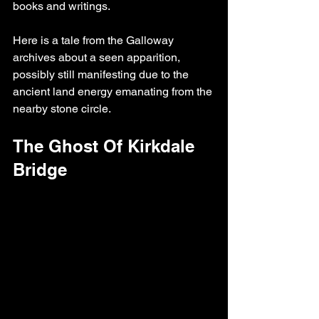
books and writings.
Here is a tale from the Galloway 
archives about a seen apparition, 
possibly still manifesting due to the 
ancient land energy emanating from the 
nearby stone circle.
The Ghost Of Kirkdale 
Bridge