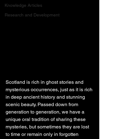
Knowledge Articles
Research and Development
Scotland is rich in ghost stories and 
mysterious occurrences, just as it is rich 
in deep ancient history and stunning 
scenic beauty. Passed down from 
generation to generation, we have a 
unique oral tradition of sharing these 
mysteries, but sometimes they are lost 
to time or remain only in forgotten 