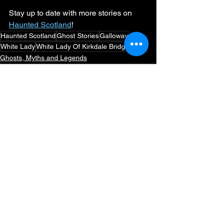
Stay up to date with more stories on 
Haunted Scotland
!
Haunted Scotland
Ghost Stories
Galloway
White Lady
White Lady Of Kirkdale Bridge
Ghosts, Myths and Legends
See All
Recent Posts