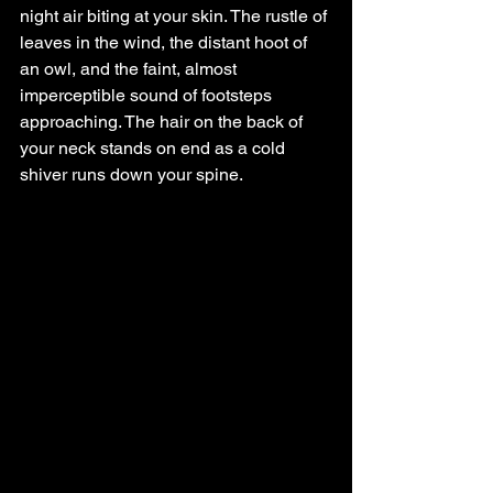
night air biting at your skin. The rustle of 
leaves in the wind, the distant hoot of 
an owl, and the faint, almost 
imperceptible sound of footsteps 
approaching. The hair on the back of 
your neck stands on end as a cold 
shiver runs down your spine. 