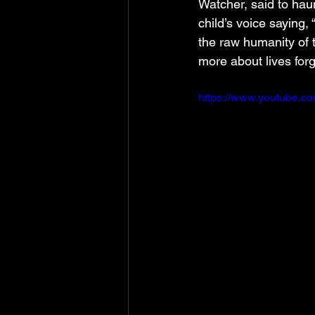
Watcher, said to hau
child’s voice saying,
the raw humanity of 
more about lives forg
https://www.youtube.