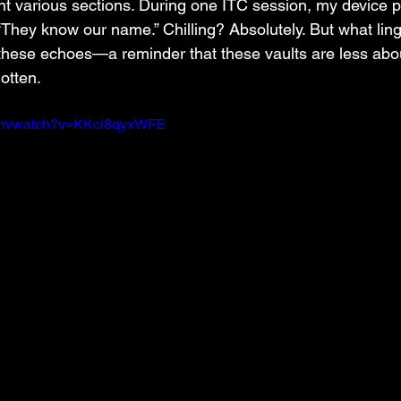
nt various sections. During one ITC session, my device 
 “They know our name.” Chilling? Absolutely. But what ling
these echoes—a reminder that these vaults are less abou
otten.
com/watch?v=KKci8qyxWFE