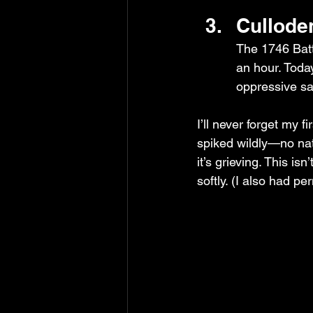
Cullode
The 1746 Batt
an hour. Toda
oppressive sa
I’ll never forget my 
spiked wildly—no natu
it’s grieving. This is
softly. (I also had pe