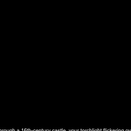
ough a 16th-century castle, your torchlight flickering ov