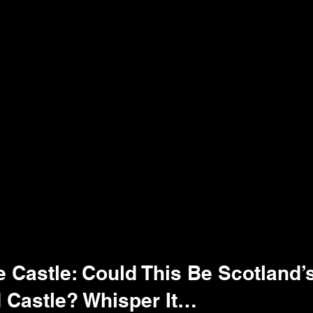
 Castle: Could This Be Scotland’
 Castle? Whisper It…