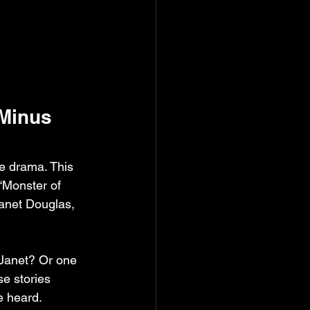
Minus 
fe drama. This 
“Monster of 
Janet Douglas, 
 Janet? Or one 
e stories 
e heard.