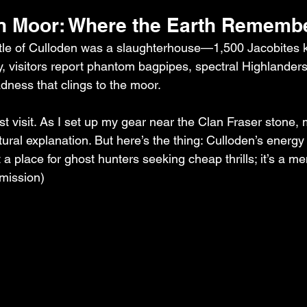
n Moor: Where the Earth Rememb
le of Culloden was a slaughterhouse—1,500 Jacobites ki
y, visitors report phantom bagpipes, spectral Highlanders
dness that clings to the moor.
first visit. As I set up my gear near the Clan Fraser stone
ral explanation. But here’s the thing: Culloden’s energy i
n’t a place for ghost hunters seeking cheap thrills; it’s a m
rmission)