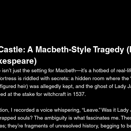
Castle: A Macbeth-Style Tragedy (
kespeare)
isn’t just the setting for Macbeth—it’s a hotbed of real-li
ortress is riddled with secrets: a hidden room where the 
sfigured heir) was allegedly kept, and the ghost of Lady 
d at the stake for witchcraft in 1537.
tion, I recorded a voice whispering, “Leave.” Was it Lady
 trapped souls? The ambiguity is what fascinates me. Thes
les; they’re fragments of unresolved history, begging to b