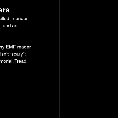
ers
lled in under 
, and an 
, my EMF reader 
sn’t “scary”; 
emorial. Tread 