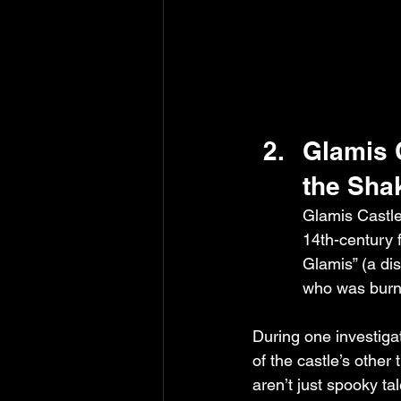
Glamis 
the Sha
Glamis Castle 
14th-century f
Glamis” (a di
who was burne
During one investiga
of the castle’s other
aren’t just spooky ta