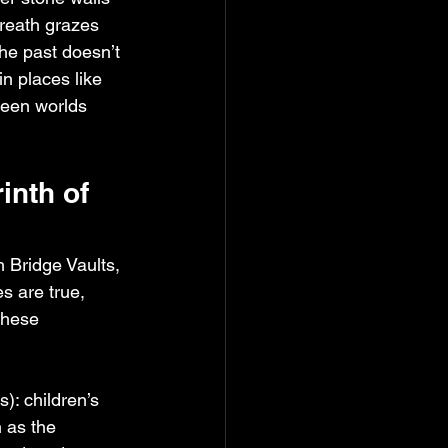
breath grazes 
he past doesn’t 
in places like 
ween worlds 
nth of 
 Bridge Vaults, 
s are true, 
these 
): children’s 
 as the 