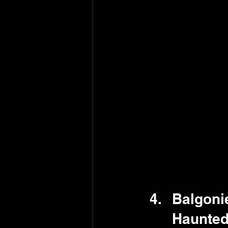
Balgonie
Haunted