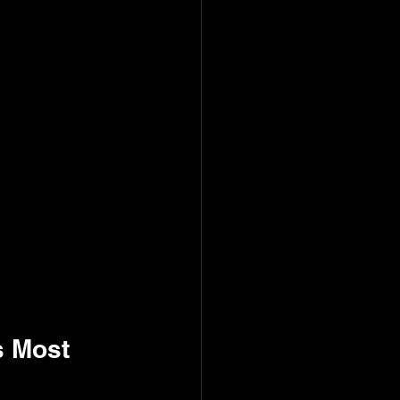
s Most 