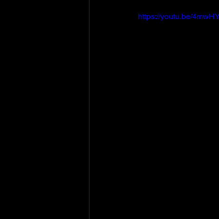
https://youtu.be/4m