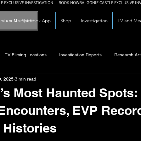
Spiritbox App
Shop
Investigation
TV and Me
emium Members
TV Filming Locations
Investigation Reports
Research Art
9, 2025
3 min read
Myths and Legends
Knowledge Articles
Research and Deve
’s Most Haunted Spots:
 Encounters, EVP Recor
 Histories