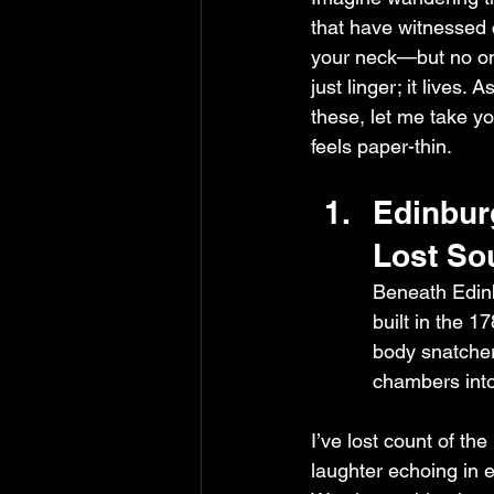
that have witnessed c
your neck—but no on
just linger; it lives.
these, let me take y
feels paper-thin.
Edinbur
Lost So
Beneath Edinb
built in the 
body snatcher
chambers into
I’ve lost count of th
laughter echoing in e