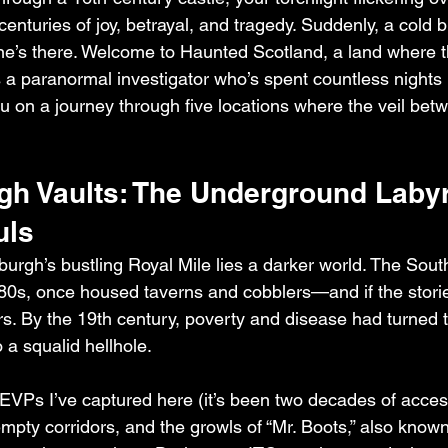
enturies of joy, betrayal, and tragedy. Suddenly, a cold 
e’s there. Welcome to Haunted Scotland, a land where t
 As a paranormal investigator who’s spent countless nights 
ou on a journey through five locations where the veil bet
gh Vaults: The Underground Labyri
uls
urgh’s bustling Royal Mile lies a darker world. The South
1780s, once housed taverns and cobblers—and if the storie
s. By the 19th century, poverty and disease had turned 
 a squalid hellhole.
e EVPs I’ve captured here (it’s been two decades of access
mpty corridors, and the growls of “Mr. Boots,” also known