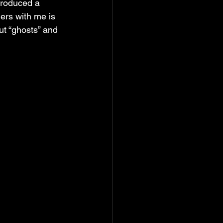
produced a 
ers with me is 
t “ghosts” and 