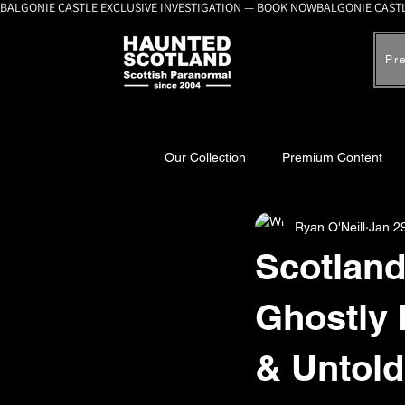
BALGONIE CASTLE EXCLUSIVE INVESTIGATION — BOOK NOW
Pr
Our Collection
Premium Content
Ryan O'Neill
Jan 2
A-Z Scottish Castles
Ghosts, 
Scotland
Ghostly
& Untold