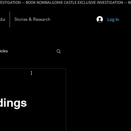
dia
Stories & Research
Log In
icles
lopment
dings