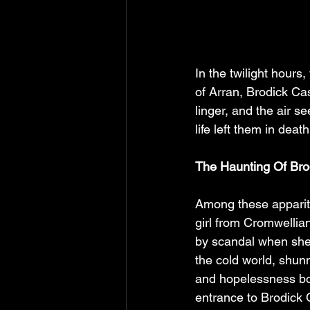
In the twilight hours
of Arran, Brodick Ca
linger, and the air se
life left them in dea
The Haunting Of Bro
Among these appariti
girl from Cromwellian
by scandal when she 
the cold world, shunn
and hopelessness bor
entrance to Brodick 