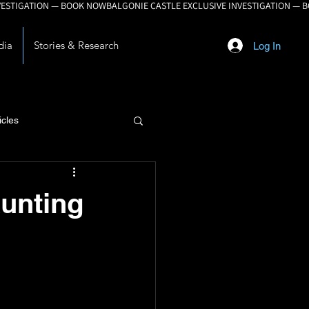
dia
Stories & Research
Log In
icles
lopment
unting