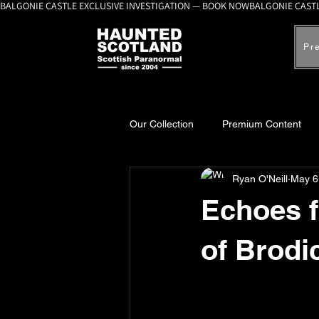
BALGONIE CASTLE EXCLUSIVE INVESTIGATION — BOOK NOW
Pr
Our Collection
Premium Content
Ryan O'Neill
May 6
A-Z Scottish Castles
Ghosts, 
Echoes f
of Brodi