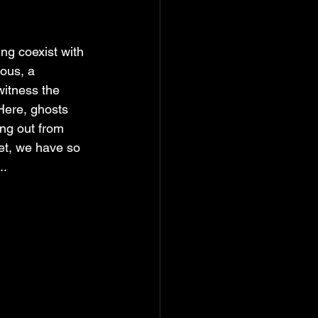
ng coexist with 
ious, a 
witness the 
Here, ghosts 
ing out from 
Yet, we have so 
..