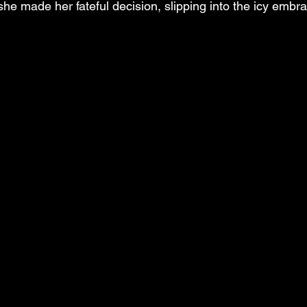
he made her fateful decision, slipping into the icy embra