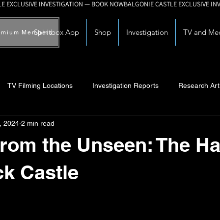
Spiritbox App
Shop
Investigation
TV and Me
emium Members
TV Filming Locations
Investigation Reports
Research Art
, 2024
2 min read
Myths and Legends
Knowledge Articles
Research and Deve
rom the Unseen: The Ha
ck Castle