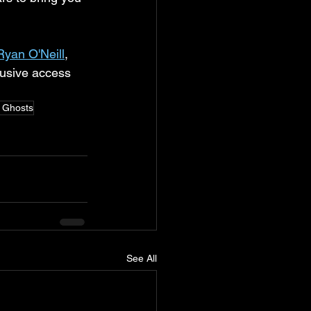
Ryan O'Neill
, 
lusive access 
e Ghosts
See All