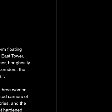
orm floating 
e East Tower. 
eer, her ghostly 
corridors, the 
ir.
f three women 
ted carriers of 
ries, and the 
ost hardened 