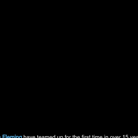
s Fleming
 have teamed up for the first time in over 15 yea