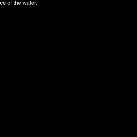
ce of the water.