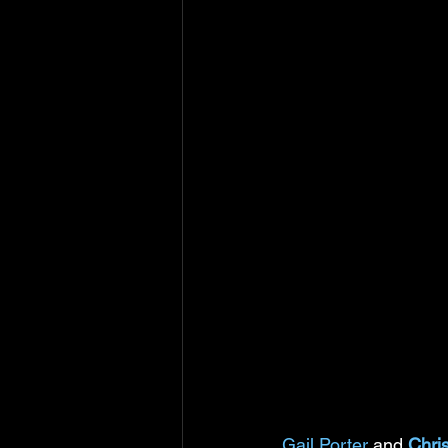
Gail Porter
 and 
Chri