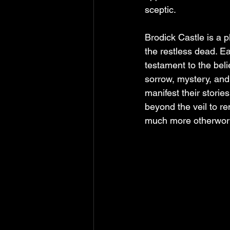
sceptic.
Brodick Castle is a p
the restless dead. Ea
testament to the beli
sorrow, mystery, and
manifest their storie
beyond the veil to re
much more otherworldl