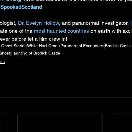
#SpookedScotland
logist, 
Dr. Evelyn Hollow
, and paranormal investigator, 
gate one of the 
most haunted countries
 on earth with exc
ever before let a film crew in!
h Ghost Stories
White Hart Omen
Paranormal Encounters
Brodick Castl
Ghost
Haunting of Brodick Castle
nds