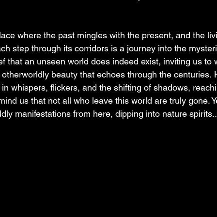
lace where the past mingles with the present, and the livi
ch step through its corridors is a journey into the myster
ef that an unseen world does indeed exist, inviting us to 
 otherworldly beauty that echoes through the centuries. 
s in whispers, flickers, and the shifting of shadows, reach
mind us that not all who leave this world are truly gone. 
y manifestations from here, dipping into nature spirits..