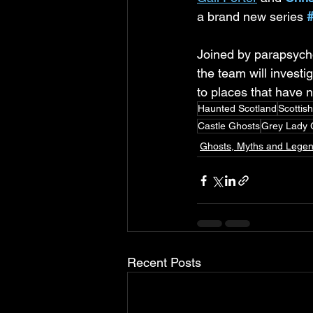
a brand new series 
Joined by parapsycho
the team will investi
to places that have n
Haunted Scotland
Scottis
Castle Ghosts
Grey Lady 
Ghosts, Myths and Lege
Recent Posts