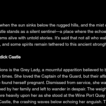
, when the sun sinks below the rugged hills, and the mist c
stle stands as a silent sentinel—a place where the echoe
ems alive with untold stories. It's said that not all who wa
th, and some spirits remain tethered to this ancient strong
dick Castle
ons is the Grey Lady, a mournful apparition believed to 
 times. She loved the Captain of the Guard, but their affa
found herself pregnant. Dismissed from service, she was
ed by her family and left to wander in despair. The weight
e heavily upon her as she stood at the Wine Port Quay 
Castle, the crashing waves below echoing her anguish. 