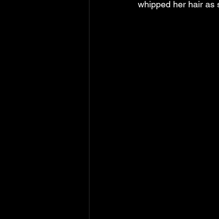
whipped her hair as s