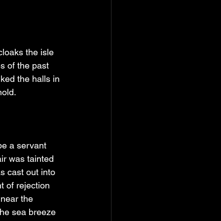
loaks the isle 
s of the past 
lked the halls in 
hold.
be a servant 
ir was tainted 
 cast out into 
 of rejection 
near the 
The sea breeze 