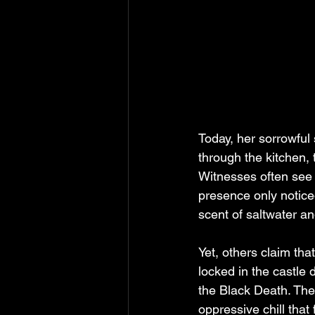
Today, her sorrowful 
through the kitchen, 
Witnesses often see h
presence only noticed 
scent of saltwater an
Yet, others claim th
locked in the castle 
the Black Death. The
oppressive chill that