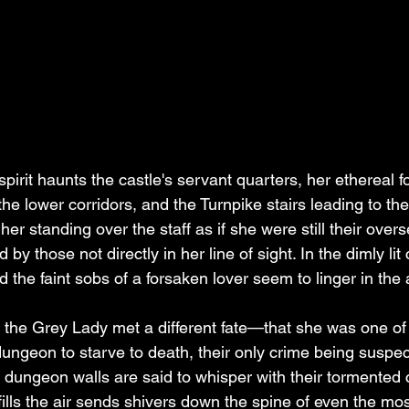
spirit haunts the castle's servant quarters, her ethereal f
the lower corridors, and the Turnpike stairs leading to th
er standing over the staff as if she were still their overs
by those not directly in her line of sight. In the dimly lit 
d the faint sobs of a forsaken lover seem to linger in the a
at the Grey Lady met a different fate—that she was one o
dungeon to starve to death, their only crime being suspec
 dungeon walls are said to whisper with their tormented c
 fills the air sends shivers down the spine of even the m