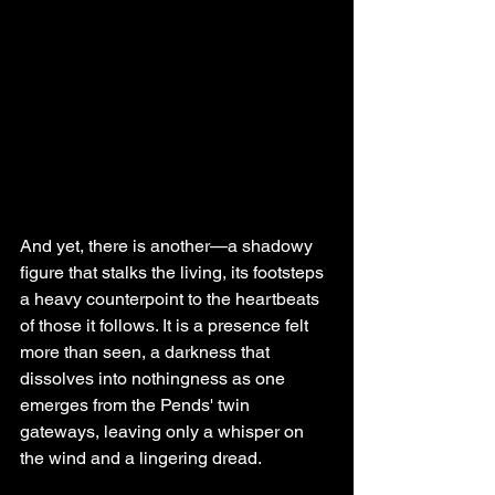
And yet, there is another—a shadowy 
figure that stalks the living, its footsteps 
a heavy counterpoint to the heartbeats 
of those it follows. It is a presence felt 
more than seen, a darkness that 
dissolves into nothingness as one 
emerges from the Pends' twin 
gateways, leaving only a whisper on 
the wind and a lingering dread.