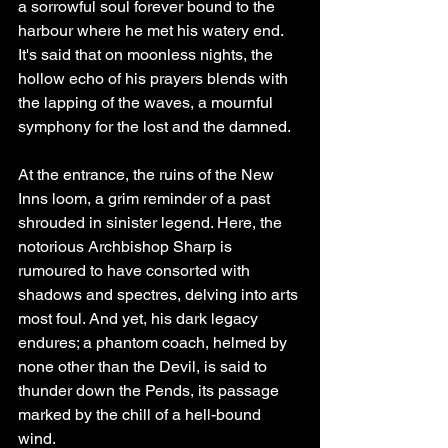
a sorrowful soul forever bound to the 
harbour where he met his watery end. 
It's said that on moonless nights, the 
hollow echo of his prayers blends with 
the lapping of the waves, a mournful 
symphony for the lost and the damned.
At the entrance, the ruins of the New 
Inns loom, a grim reminder of a past 
shrouded in sinister legend. Here, the 
notorious Archbishop Sharp is 
rumoured to have consorted with 
shadows and spectres, delving into arts 
most foul. And yet, his dark legacy 
endures; a phantom coach, helmed by 
none other than the Devil, is said to 
thunder down the Pends, its passage 
marked by the chill of a hell-bound 
wind.