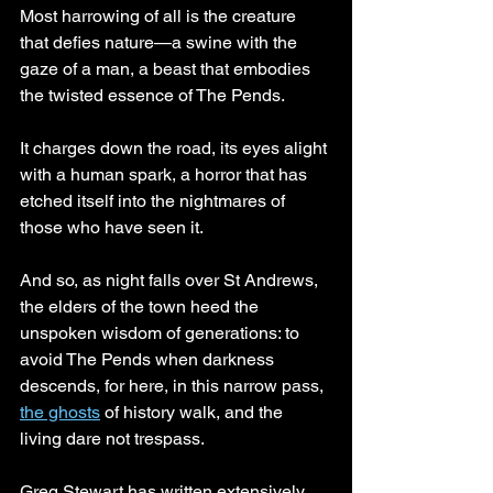
Most harrowing of all is the creature 
that defies nature—a swine with the 
gaze of a man, a beast that embodies 
the twisted essence of The Pends. 
It charges down the road, its eyes alight 
with a human spark, a horror that has 
etched itself into the nightmares of 
those who have seen it.
And so, as night falls over St Andrews, 
the elders of the town heed the 
unspoken wisdom of generations: to 
avoid The Pends when darkness 
descends, for here, in this narrow pass, 
the ghosts
 of history walk, and the 
living dare not trespass.
Greg Stewart has written extensively 