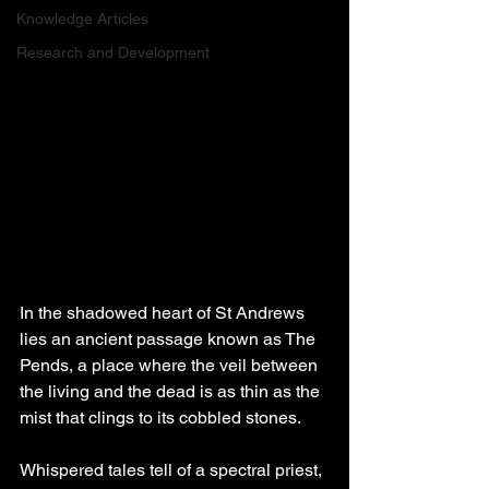
Knowledge Articles
Research and Development
In the shadowed heart of St Andrews 
lies an ancient passage known as The 
Pends, a place where the veil between 
the living and the dead is as thin as the 
mist that clings to its cobbled stones. 
Whispered tales tell of a spectral priest, 