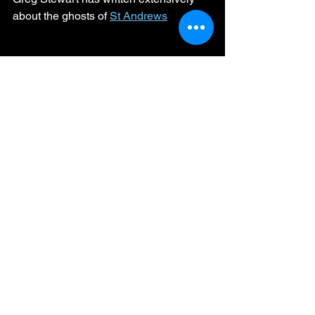
about the ghosts of 
St Andrews
Haunted Scotland
Paranormal Activity
Scottish Legends
Haunted History
Veiled Lady
Phantom Tales
Nun's Walk
Eerie Scotland
Spooky St Andrews
Gothic Horror"
Ghostly Priest
The Pends
Haunted Harbour
Shadow Figure
Archbishop's Coach
Ghosts, Myths and Legends
See All
Recent Posts