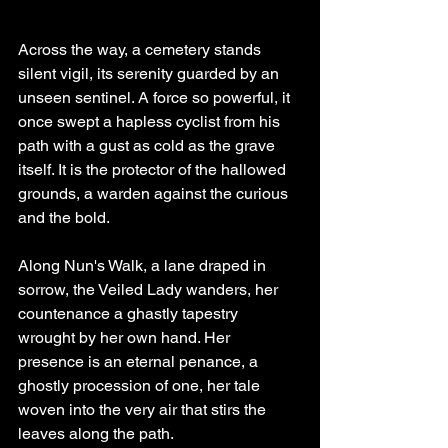
Across the way, a cemetery stands 
silent vigil, its serenity guarded by an 
unseen sentinel. A force so powerful, it 
once swept a hapless cyclist from his 
path with a gust as cold as the grave 
itself. It is the protector of the hallowed 
grounds, a warden against the curious 
and the bold.
Along Nun's Walk, a lane draped in 
sorrow, the Veiled Lady wanders, her 
countenance a ghastly tapestry 
wrought by her own hand. Her 
presence is an eternal penance, a 
ghostly procession of one, her tale 
woven into the very air that stirs the 
leaves along the path.