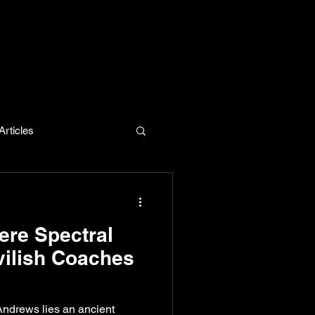
rticles
evelopment
re Spectral
vilish Coaches
Andrews lies an ancient