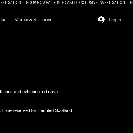
dia
Stories & Research
Log In
eriences and evidence-led case
arch are reserved for Haunted Scotland