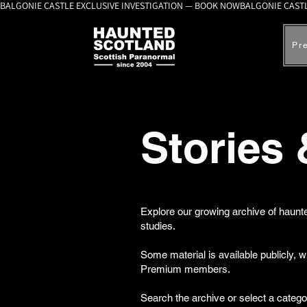
BALGONIE CASTLE EXCLUSIVE INVESTIGATION — BOOK NOW
Pr
Stories
Explore our growing archive of haunte
studies.
Some material is available publicly, 
Premium members.
Search the archive or select a catego