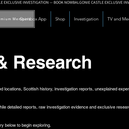
Spiritbox App
Shop
Investigation
TV and Me
emium Members
 & Research
d locations, Scottish history, investigation reports, unexplained exp
while detailed reports, raw investigation evidence and exclusive rese
ry below to begin exploring.