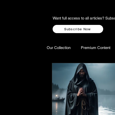
Want full access to all articles? Su
Subscribe Now
Our Collection
Premium Content
A-Z Scottish Castles
Ghosts