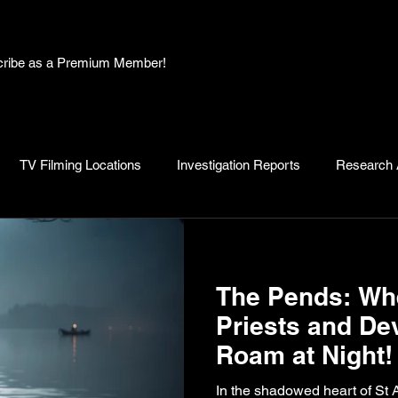
bscribe as a Premium Member!
TV Filming Locations
Investigation Reports
Research A
, Myths and Legends
Knowledge Articles
Research and D
The Pends: Whe
Priests and De
Roam at Night!
In the shadowed heart of St 