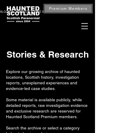
Premium Members
ALGONIE CASTLE EXCLUSIVE INVESTIGATION — BOOK NOW
Stories & Research
Explore our growing archive of haunted
locations, Scottish history, investigation
reports, unexplained experiences and
evidence-led case studies.
Some material is available publicly, while
detailed reports, raw investigation evidence
and exclusive research are reserved for
Haunted Scotland Premium members.
Search the archive or select a category