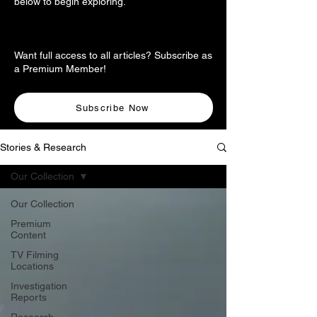
below to begin exploring.
Want full access to all articles? Subscribe as
a Premium Member!
Subscribe Now
Stories & Research
Our Collection
Our Collection
Premium
Content
TV Filming
Locations
Investigation
Reports