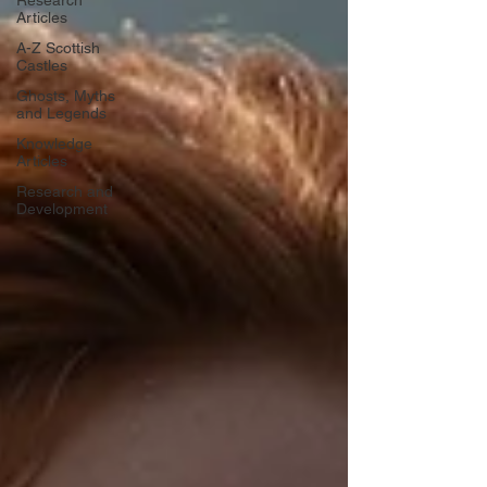
Research
Articles
A-Z Scottish
Castles
Ghosts, Myths
and Legends
Knowledge
Articles
Research and
Development