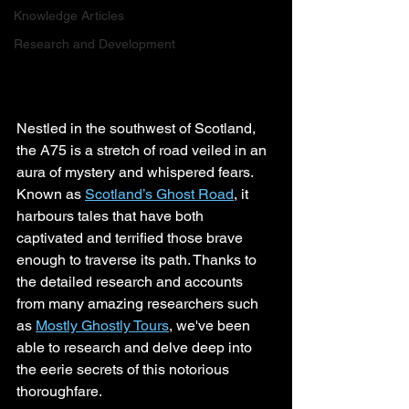
Knowledge Articles
Research and Development
Nestled in the southwest of Scotland, 
the A75 is a stretch of road veiled in an 
aura of mystery and whispered fears. 
Known as 
Scotland’s Ghost Road
, it 
harbours tales that have both 
captivated and terrified those brave 
enough to traverse its path. Thanks to 
the detailed research and accounts 
from many amazing researchers such 
as 
Mostly Ghostly Tours
, we've been 
able to research and delve deep into 
the eerie secrets of this notorious 
thoroughfare.