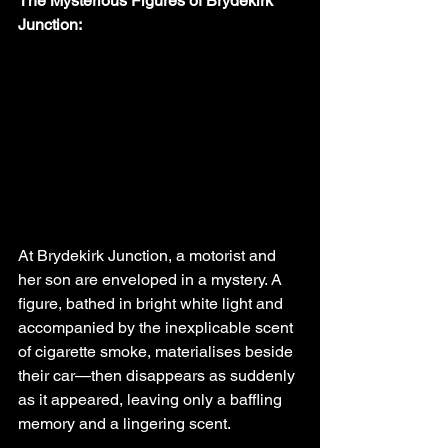
The Mysterious Figures of Brydekirk 
Junction:
At Brydekirk Junction, a motorist and 
her son are enveloped in a mystery. A 
figure, bathed in bright white light and 
accompanied by the inexplicable scent 
of cigarette smoke, materialises beside 
their car—then disappears as suddenly 
as it appeared, leaving only a baffling 
memory and a lingering scent.