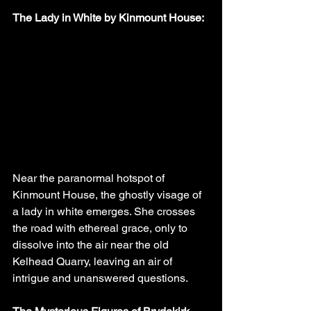
The Lady in White by Kinmount House:
Near the paranormal hotspot of 
Kinmount House, the ghostly visage of 
a lady in white emerges. She crosses 
the road with ethereal grace, only to 
dissolve into the air near the old 
Kelhead Quarry, leaving an air of 
intrigue and unanswered questions.