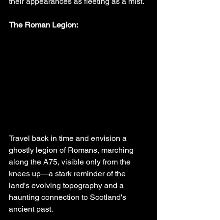
their appearances as fleeting as a mist.
The Roman Legion:
Travel back in time and envision a 
ghostly legion of Romans, marching 
along the A75, visible only from the 
knees up—a stark reminder of the 
land's evolving topography and a 
haunting connection to Scotland's 
ancient past.