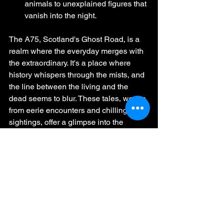
animals to unexplained figures that 
vanish into the night.
The A75, Scotland's Ghost Road, is a 
realm where the everyday merges with 
the extraordinary. It's a place where 
history whispers through the mists, and 
the line between the living and the 
dead seems to blur. These tales, woven 
from eerie encounters and chilling 
sightings, offer a glimpse into the 
unknown that lingers along this 
infamous stretch of highway.
https://www.facebook.com/HauntedScotlandI
nvestigates/videos/401744822326614