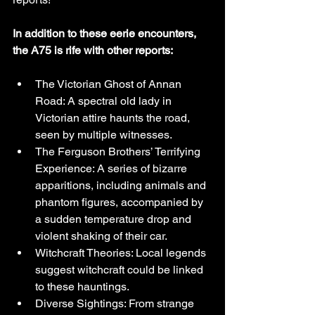
In addition to these eerie encounters, 
the A75 is rife with other reports:
The Victorian Ghost of Annan 
Road: A spectral old lady in 
Victorian attire haunts the road, 
seen by multiple witnesses.
The Ferguson Brothers’ Terrifying 
Experience: A series of bizarre 
apparitions, including animals and 
phantom figures, accompanied by 
a sudden temperature drop and 
violent shaking of their car.
Witchcraft Theories: Local legends 
suggest witchcraft could be linked 
to these hauntings.
Diverse Sightings: From strange 