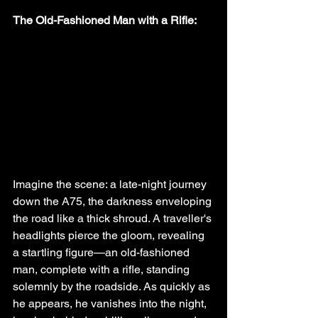
The Old-Fashioned Man with a Rifle:
Imagine the scene: a late-night journey 
down the A75, the darkness enveloping 
the road like a thick shroud. A traveller's 
headlights pierce the gloom, revealing 
a startling figure—an old-fashioned 
man, complete with a rifle, standing 
solemnly by the roadside. As quickly as 
he appears, he vanishes into the night, 