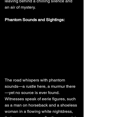
leaving behind a chilling silence and 
an air of mystery.
Phantom Sounds and Sightings:
The road whispers with phantom 
sounds—a rustle here, a murmur there
—yet no source is ever found. 
Witnesses speak of eerie figures, such 
as a man on horseback and a shoeless 
woman in a flowing white nightdress, 