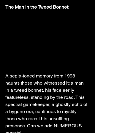
The Man in the Tweed Bonnet:
A sepia-toned memory from 1998 
haunts those who witnessed it: a man 
in a tweed bonnet, his face eerily 
featureless, standing by the road. This 
spectral gamekeeper, a ghostly echo of 
a bygone era, continues to mystify 
those who recall his unsettling 
presence. Can we add NUMEROUS 
reports!