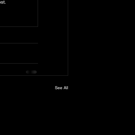
st.
See All