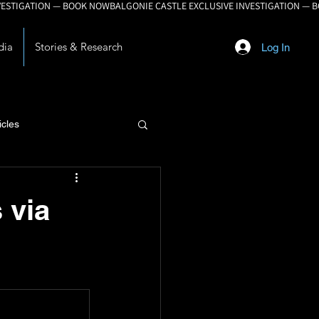
dia
Stories & Research
Log In
icles
lopment
 via