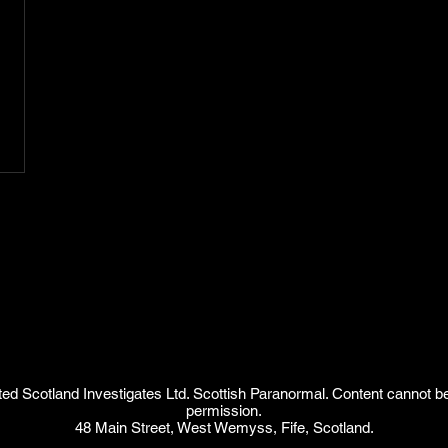
d Scotland Investigates Ltd. Scottish Paranormal. Content cannot b
permission.
48 Main Street, West Wemyss, Fife, Scotland.