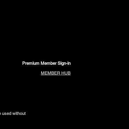
Premium Member Sign-in
MEMBER HUB
e used without