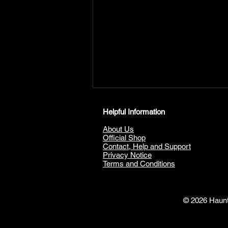
Helpful Information
About Us
Official Shop
Contact, Help and Support
Privacy Notice
Terms and Conditions
The Haunting Of Kenmure
Castle; A Ghostly Journey
© 2026 Haunte