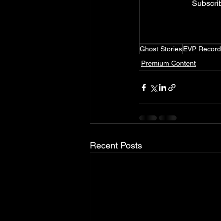
Subscrib
Ghost Stories
EVP Record
Premium Content
Recent Posts