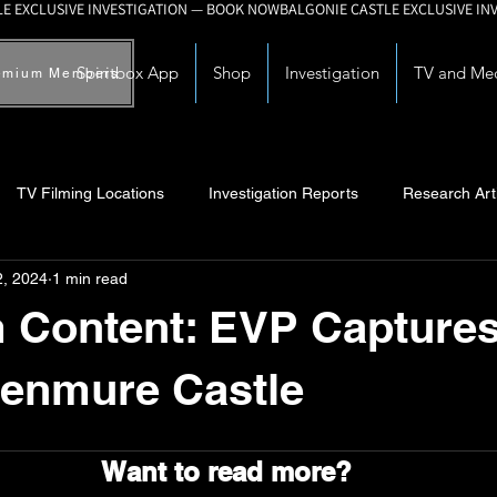
Spiritbox App
Shop
Investigation
TV and Me
emium Members
TV Filming Locations
Investigation Reports
Research Art
2, 2024
1 min read
Myths and Legends
Knowledge Articles
Research and Deve
Content: EVP Captures
Kenmure Castle
Want to read more?