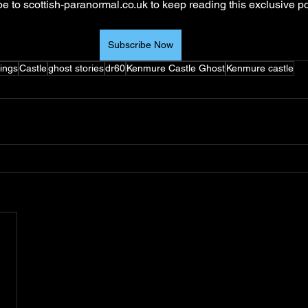
e to scottish-paranormal.co.uk to keep reading this exclusive po
Subscribe Now
ings
Castle
ghost stories
dr60
Kenmure Castle Ghost
Kenmure castle