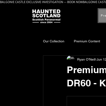
BALGONIE CASTLE EXCLUSIVE INVESTIGATION — BOOK NOW
Pr
Our Collection
Premium Content
Ryan O'Neill
Jun 1
A-Z Scottish Castles
Ghosts, 
Premium 
DR60 - 