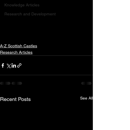
Knowledge Articles
Research and Development
A-Z Scottish Castles
Research Articles
See All
Recent Posts