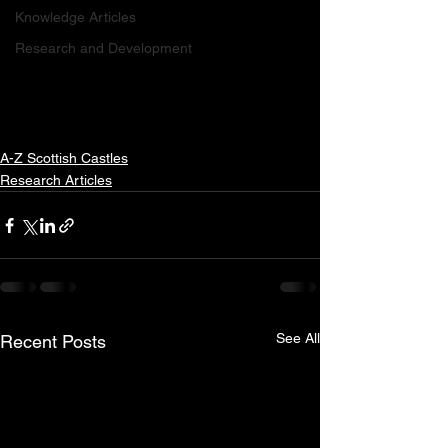
Knowledge Articles
Research and Development
A-Z Scottish Castles
Research Articles
See All
Recent Posts