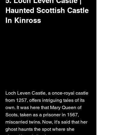
5. Loch Leven Castle | 
Haunted Scottish Castle 
In Kinross
Loch Leven Castle, a once-royal castle 
from 1257, offers intriguing tales of its 
own. It was here that Mary Queen of 
Scots, taken as a prisoner in 1567, 
miscarried twins. Now, it's said that her 
ghost haunts the spot where she 