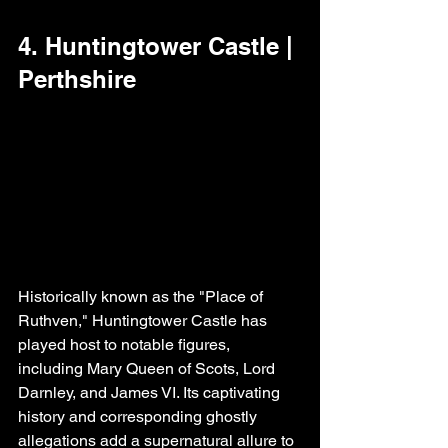
4. Huntingtower Castle | 
Perthshire
Historically known as the "Place of 
Ruthven," Huntingtower Castle has 
played host to notable figures, 
including Mary Queen of Scots, Lord 
Darnley, and James VI. Its captivating 
history and corresponding ghostly 
allegations add a supernatural allure to 