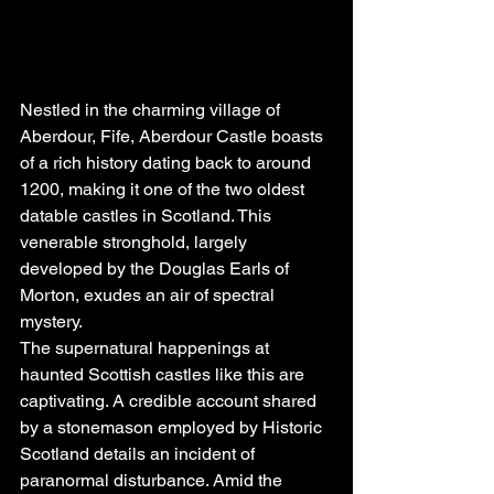
Nestled in the charming village of 
Aberdour, Fife, Aberdour Castle boasts 
of a rich history dating back to around 
1200, making it one of the two oldest 
datable castles in Scotland. This 
venerable stronghold, largely 
developed by the Douglas Earls of 
Morton, exudes an air of spectral 
mystery.
The supernatural happenings at 
haunted Scottish castles like this are 
captivating. A credible account shared 
by a stonemason employed by Historic 
Scotland details an incident of 
paranormal disturbance. Amid the 