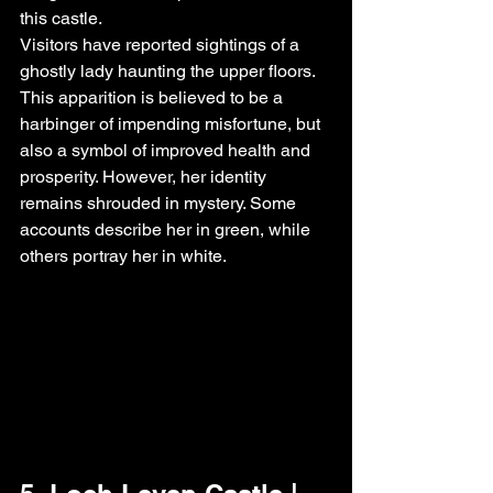
this castle.
Visitors have reported sightings of a 
ghostly lady haunting the upper floors. 
This apparition is believed to be a 
harbinger of impending misfortune, but 
also a symbol of improved health and 
prosperity. However, her identity 
remains shrouded in mystery. Some 
accounts describe her in green, while 
others portray her in white.