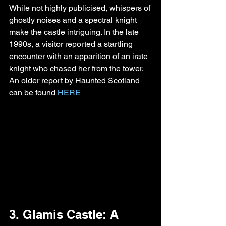
While not highly publicised, whispers of 
ghostly noises and a spectral knight 
make the castle intriguing. In the late 
1990s, a visitor reported a startling 
encounter with an apparition of an irate 
knight who chased her from the tower. 
An older report by Haunted Scotland 
can be found 
HERE
3. Glamis Castle: A 