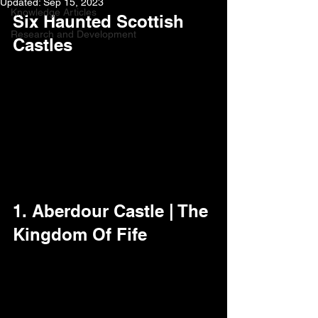
Updated:
Sep 15, 2023
Knowledge Articles
Six Haunted Scottish 
Research and Development
Castles
1. Aberdour Castle | The 
Kingdom Of Fife