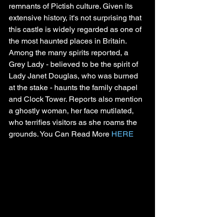
remnants of Pictish culture. Given its 
extensive history, it's not surprising that 
this castle is widely regarded as one of 
the most haunted places in Britain.
Among the many spirits reported, a 
Grey Lady - believed to be the spirit of 
Lady Janet Douglas, who was burned 
at the stake - haunts the family chapel 
and Clock Tower. Reports also mention 
a ghostly woman, her face mutilated, 
who terrifies visitors as she roams the 
grounds. You Can Read More 
HERE