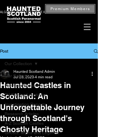
Premium Members
ALGONIE CASTLE EXCLUSIVE INVESTIGATION — BOOK NOW
Post
Our Collection
Haunted Scotland Admin
Our Collection
Jul 28, 2023
4 min read
Haunted Castles in
Premium Content
Scotland: An
TV Filming Locations
Investigation Reports
Unforgettable Journey
Research Articles
through Scotland's
A-Z Scottish Castles
Ghostly Heritage
Ghosts, Myths and Legends