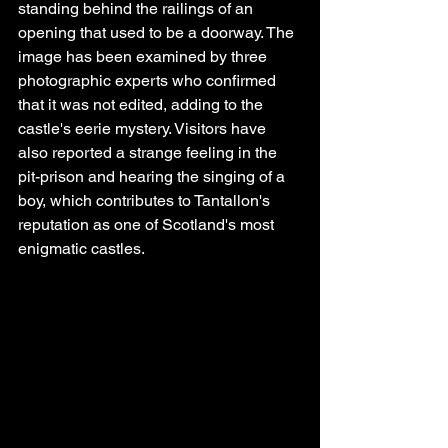
standing behind the railings of an 
opening that used to be a doorway. The 
image has been examined by three 
photographic experts who confirmed 
that it was not edited, adding to the 
castle's eerie mystery. Visitors have 
also reported a strange feeling in the 
pit-prison and hearing the singing of a 
boy, which contributes to Tantallon's 
reputation as one of Scotland's most 
enigmatic castles.