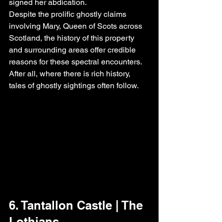
signed her abdication.
Despite the prolific ghostly claims 
involving Mary, Queen of Scots across 
Scotland, the history of this property 
and surrounding areas offer credible 
reasons for these spectral encounters. 
After all, where there is rich history, 
tales of ghostly sightings often follow.
6. Tantallon Castle | The 
Lothians