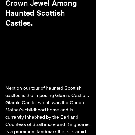
Crown Jewel Among 
Haunted Scottish 
Castles.
Next on our tour of haunted Scottish 
castles is the imposing Glamis Castle...
Glamis Castle, which was the Queen 
Mother's childhood home and is 
currently inhabited by the Earl and 
Countess of Strathmore and Kinghorne, 
is a prominent landmark that sits amid 