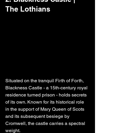
The Lothians
Situated on the tranquil Firth of Forth, 
Blackness Castle - a 15th-century royal 
residence turned prison - holds secrets 
of its own. Known for its historical role 
in the support of Mary Queen of Scots 
and its subsequent besiege by 
Cromwell, the castle carries a spectral 
weight.