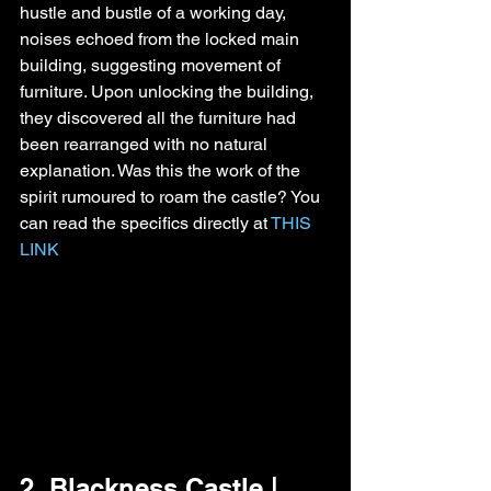
hustle and bustle of a working day, 
noises echoed from the locked main 
building, suggesting movement of 
furniture. Upon unlocking the building, 
they discovered all the furniture had 
been rearranged with no natural 
explanation. Was this the work of the 
spirit rumoured to roam the castle? You 
can read the specifics directly at 
THIS 
LINK
2. Blackness Castle | 