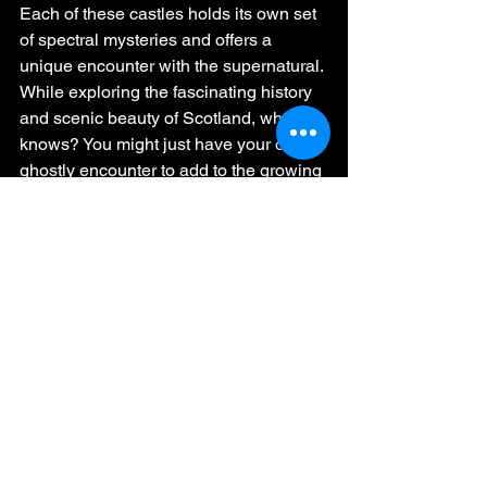
Each of these castles holds its own set 
of spectral mysteries and offers a 
unique encounter with the supernatural. 
While exploring the fascinating history 
and scenic beauty of Scotland, who 
knows? You might just have your own 
ghostly encounter to add to the growing 
list of eerie experiences.
One cannot help but feel a sense of 
reverence when walking the halls of 
Aberdour Castle, pondering the 
spectral disturbance witnessed by the 
stonemason. In Blackness Castle, the 
echo of the irate knight might just send 
a chill down your spine as you ascend 
the tower.
The unsettling beauty of Glamis Castle 
could leave you spellbound, while the 
spectral lady's presence in 