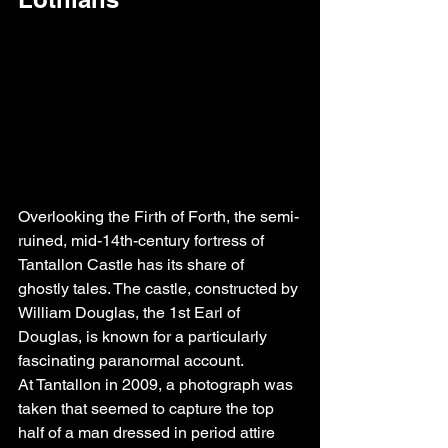
Overlooking the Firth of Forth, the semi-
ruined, mid-14th-century fortress of 
Tantallon Castle has its share of 
ghostly tales. The castle, constructed by 
William Douglas, the 1st Earl of 
Douglas, is known for a particularly 
fascinating paranormal account.
At Tantallon in 2009, a photograph was 
taken that seemed to capture the top 
half of a man dressed in period attire 