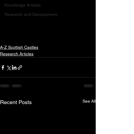
Knowledge Articles
Research and Development
A-Z Scottish Castles
Research Articles
See All
Recent Posts