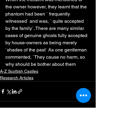
the owner however, they learnt that the 
phantom had been ` frequently 
witnessed` and was, ` quite accepted 
by the family`. There are many similar 
cases of genuine ghosts fully accepted 
by house-owners as being merely 
`shades of the past` As one gentleman 
commented, `They cause no harm, so 
why should be bother about them
A-Z Scottish Castles
Research Articles
See All
Recent Posts