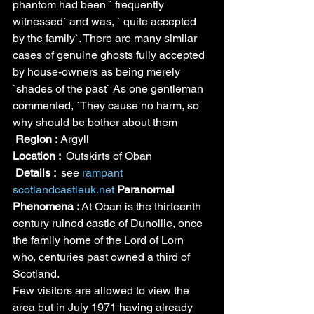
phantom had been ` frequently 
witnessed` and was, ` quite accepted 
by the family`. There are many similar 
cases of genuine ghosts fully accepted 
by house-owners as being merely 
`shades of the past` As one gentleman 
commented, `They cause no harm, so 
why should be bother about them
Region :
 Argyll
Location : 
 Outskirts of Oban
Details : 
 see 
rampant 
scotland
castleuk.net
Paranormal 
Phenomena : 
At Oban is the thirteenth 
century ruined castle of Dunollie, once 
the family home of the Lord of Lorn 
who, centuries past owned a third of 
Scotland.
Few visitors are allowed to view the 
area but in July 1971 having already 