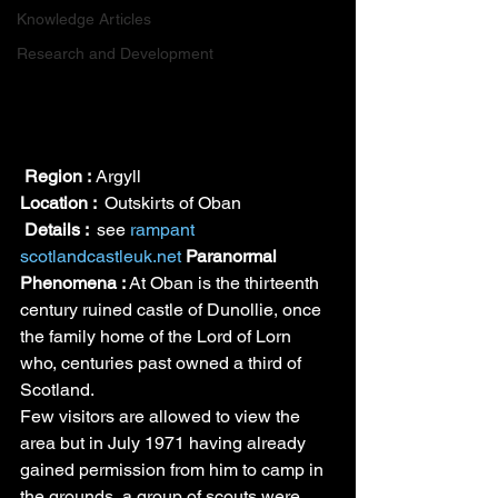
Knowledge Articles
Research and Development
Region :
 Argyll
Location : 
 Outskirts of Oban
Details : 
 see 
rampant 
scotland
castleuk.net
Paranormal 
Phenomena : 
At Oban is the thirteenth 
century ruined castle of Dunollie, once 
the family home of the Lord of Lorn 
who, centuries past owned a third of 
Scotland.
Few visitors are allowed to view the 
area but in July 1971 having already 
gained permission from him to camp in 
the grounds, a group of scouts were 