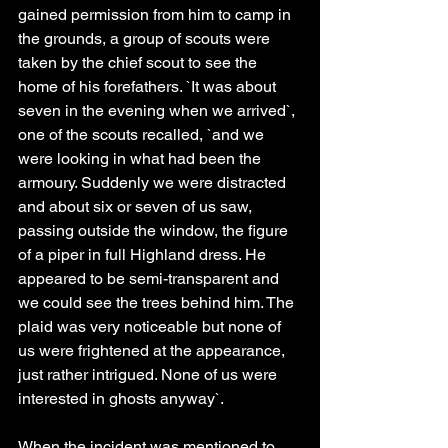
gained permission from him to camp in 
the grounds, a group of scouts were 
taken by the chief scout to see the 
home of his forefathers. `It was about 
seven in the evening when we arrived`, 
one of the scouts recalled, `and we 
were looking in what had been the 
armoury. Suddenly we were distracted 
and about six or seven of us saw, 
passing outside the window, the figure 
of a piper in full Highland dress. He 
appeared to be semi-transparent and 
we could see the trees behind him. The 
plaid was very noticeable but none of 
us were frightened at the appearance, 
just rather intrigued. None of us were 
interested in ghosts anyway`.
When the incident was mentioned to 