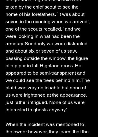
taken by the chief scout to see the 
home of his forefathers. `It was about 
seven in the evening when we arrived`, 
one of the scouts recalled, `and we 
were looking in what had been the 
armoury. Suddenly we were distracted 
and about six or seven of us saw, 
passing outside the window, the figure 
of a piper in full Highland dress. He 
appeared to be semi-transparent and 
we could see the trees behind him. The 
plaid was very noticeable but none of 
us were frightened at the appearance, 
just rather intrigued. None of us were 
interested in ghosts anyway`.
When the incident was mentioned to 
the owner however, they learnt that the 