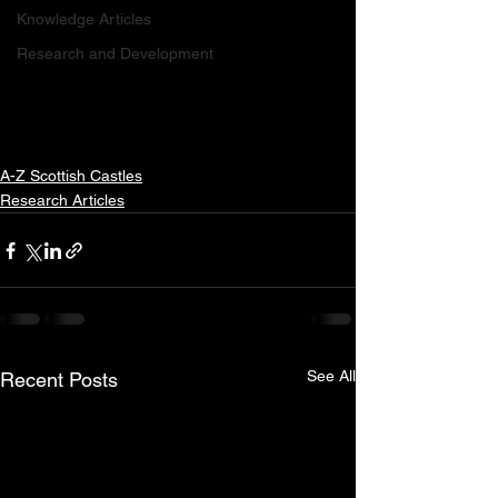
Knowledge Articles
Research and Development
A-Z Scottish Castles
Research Articles
See All
Recent Posts