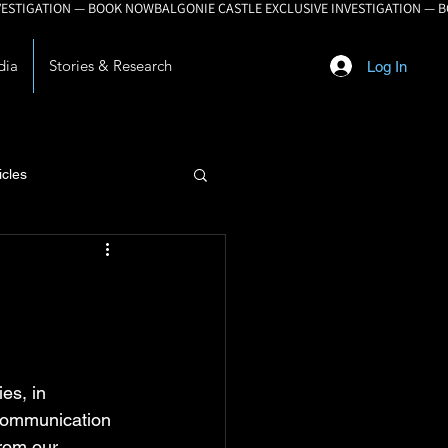
dia
Stories & Research
Log In
icles
lopment
es, in 
 communication 
from our 