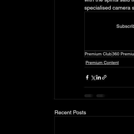
specialised camera s
Subscrib
Premium Club
360 Premi
Premium Content
Recent Posts