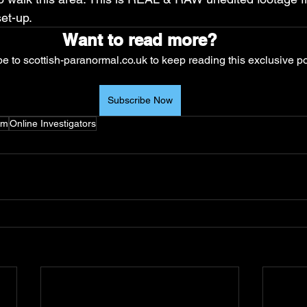
et-up. 
Want to read more?
e to scottish-paranormal.co.uk to keep reading this exclusive po
Subscribe Now
um
Online Investigators