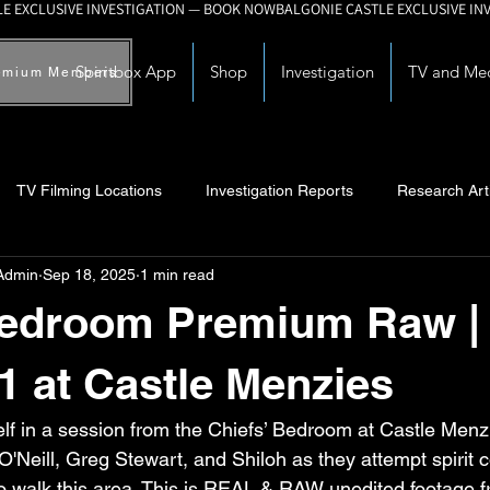
Spiritbox App
Shop
Investigation
TV and Me
emium Members
TV Filming Locations
Investigation Reports
Research Art
Admin
Sep 18, 2025
1 min read
Myths and Legends
Knowledge Articles
Research and Deve
Bedroom Premium Raw |
1 at Castle Menzies
lf in a session from the Chiefs’ Bedroom at Castle Menzi
O'Neill, Greg Stewart, and Shiloh as they attempt spirit
 to walk this area. This is REAL & RAW unedited footage 