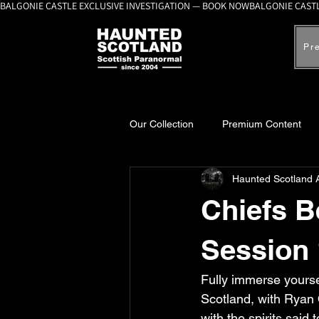
BALGONIE CASTLE EXCLUSIVE INVESTIGATION — BOOK NOW
Pr
Our Collection
Premium Content
Haunted Scotland 
A-Z Scottish Castles
Ghosts, 
Chiefs 
Session 
Fully immerse yourse
Scotland, with Ryan 
with the spirits said