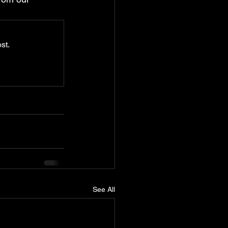
st.
See All