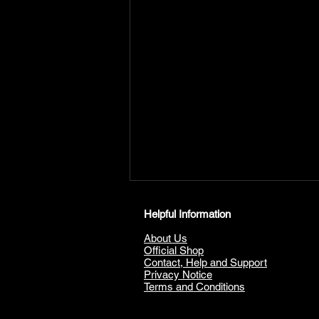
Helpful Information
About Us
Official Shop
Contact, Help and Support
Privacy Notice
Terms and Conditions