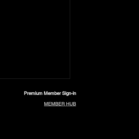
Premium Member Sign-in
MEMBER HUB