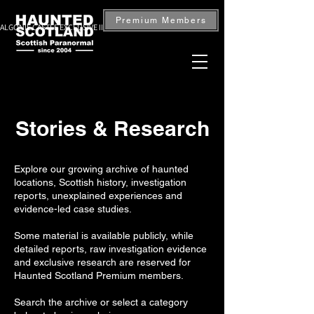
Premium Members
ALGONIE CASTLE EXCLUSIVE INVESTIGATION — BOOK NOW
Stories & Research
Explore our growing archive of haunted
locations, Scottish history, investigation
reports, unexplained experiences and
evidence-led case studies.
Some material is available publicly, while
detailed reports, raw investigation evidence
and exclusive research are reserved for
Haunted Scotland Premium members.
Search the archive or select a category