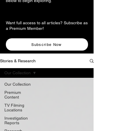
below to begin exploring.
Want full access to all articles? Subscribe as
a Premium Member!
Subscribe Now
Stories & Research
Our Collection
Our Collection
Premium
Content
TV Filming
Locations
Investigation
Reports