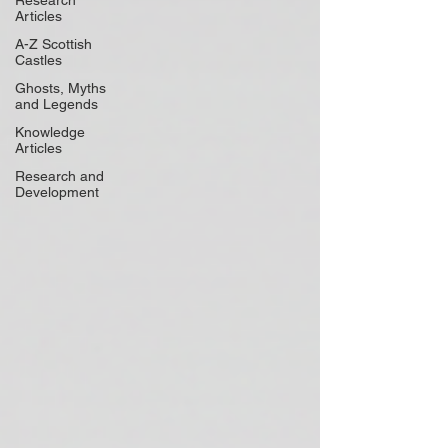
Research
Articles
A-Z Scottish
Castles
Ghosts, Myths
and Legends
Knowledge
Articles
Research and
Development