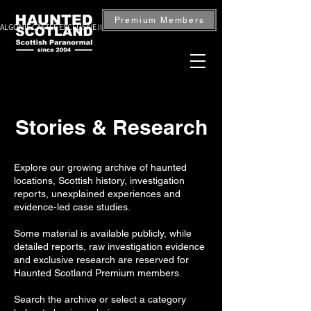
Premium Members
ALGONIE CASTLE EXCLUSIVE INVESTIGATION — BOOK NOW
Stories & Research
Explore our growing archive of haunted
locations, Scottish history, investigation
reports, unexplained experiences and
evidence-led case studies.
Some material is available publicly, while
detailed reports, raw investigation evidence
and exclusive research are reserved for
Haunted Scotland Premium members.
Search the archive or select a category