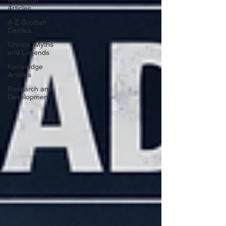
Research
Articles
A-Z Scottish
Castles
Ghosts, Myths
and Legends
Knowledge
Articles
Research and
Development