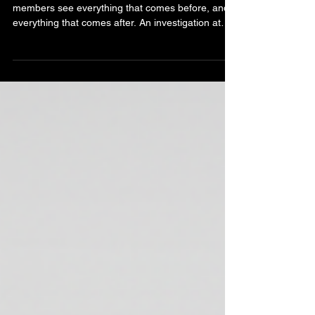
Prison Case 2026
Most people see the investigation. Premium
members see everything that comes before, and
everything that comes after. An investigation at
Peterhead Prison doesn't begin when the lights
are dimmed. It begins weeks earlier. Before we
even arrive, our team carries out detailed
historical research, studies reported paranormal
experiences, examines witness accounts and
builds a working understanding of the prison's
history and folklore. Every location is mapped.
Every reported hot