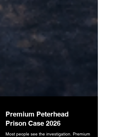
Premium Peterhead