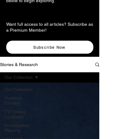
below to begin exploring.
Want full access to all articles? Subscribe as
a Premium Member!
Subscribe Now
Stories & Research
Our Collection
Our Collection
Premium
Content
TV Filming
Locations
Investigation
Reports