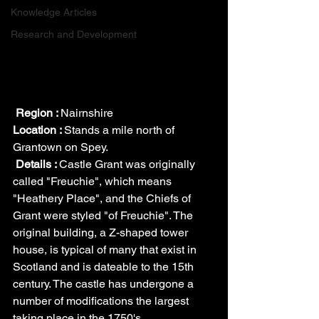
Knowledge Articles
Research and Development
Region : 
Nairnshire
Location : 
Stands a mile north of 
Grantown on Spey.
Details : 
Castle Grant was originally 
called "Freuchie", which means 
"Heathery Place", and the Chiefs of 
Grant were styled "of Freuchie". The 
original building, a Z-shaped tower 
house, is typical of many that exist in 
Scotland and is dateable to the 15th 
century. The castle has undergone a 
number of modifications the largest 
taking place in the 1750's.