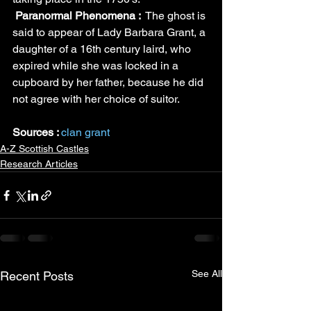
Paranormal Phenomena : 
 The ghost is 
said to appear of Lady Barbara Grant, a 
daughter of a 16th century laird, who 
expired while she was locked in a 
cupboard by her father, because he did 
not agree with her choice of suitor.
Sources : 
clan grant
A-Z Scottish Castles
Research Articles
See All
Recent Posts