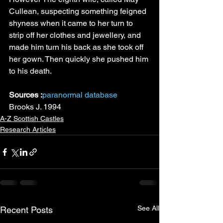
Cullean, suspecting something feigned 
shyness when it came to her turn to 
strip off her clothes and jewellery, and 
made him turn his back as she took off 
her gown. Then quickly she pushed him 
to his death.
Sources :
paranormal database
Brooks J. 1994
A-Z Scottish Castles
Research Articles
See All
Recent Posts