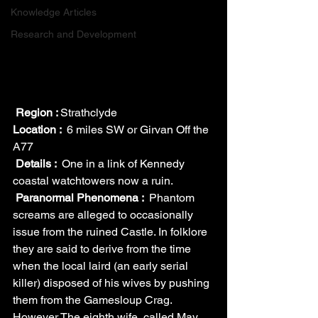
Knowledge Articles
Research and Development
Region : 
Strathclyde
Location : 
 6 miles SW or Girvan Off the 
A77
Details : 
 One in a link of Kennedy 
coastal watchtowers now a ruin.
Paranormal Phenomena : 
 Phantom 
screams are alleged to occasionally 
issue from the ruined Castle. In folklore 
they are said to derive from the time 
when the local laird (an early serial 
killer) disposed of his wives by pushing 
them from the Gamesloup Crag. 
However The eighth wife, called May 