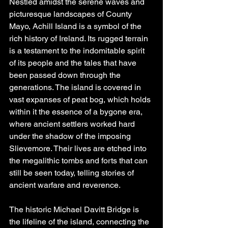
Nestled amidst the serene waves and 
picturesque landscapes of County 
Mayo, Achill Island is a symbol of the 
rich history of Ireland. Its rugged terrain 
is a testament to the indomitable spirit 
of its people and the tales that have 
been passed down through the 
generations. The island is covered in 
vast expanses of peat bog, which holds 
within it the essence of a bygone era, 
where ancient settlers worked hard 
under the shadow of the imposing 
Slievemore. Their lives are etched into 
the megalithic tombs and forts that can 
still be seen today, telling stories of 
ancient warfare and reverence.
The historic Michael Davitt Bridge is 
the lifeline of the island, connecting the 