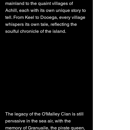
mainland to the quaint villages of 
Achill, each with its own unique story to 
tell. From Keel to Dooega, every village 
whispers its own tale, reflecting the 
soulful chronicle of the island.
The legacy of the O'Malley Clan is still 
pervasive in the sea air, with the 
memory of Granuaile, the pirate queen, 