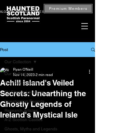
Premium Members
ALGONIE CASTLE EXCLUSIVE INVESTIGATION — BOOK NOW
Post
Our Collection
Ryan O'Neill
Our Collection
Nov 14, 2023
2 min read
Achill Island's Veiled
Premium Content
Secrets: Unearthing the
TV Filming Locations
Investigation Reports
Ghostly Legends of
Research Articles
Ireland's Mystical Isle
A-Z Scottish Castles
Ghosts, Myths and Legends