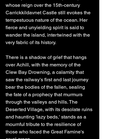
whose reign over the 15th-century 
Carrickkildavnet Castle still evokes the 
tempestuous nature of the ocean. Her 
fierce and unyielding spirit is said to 
wander the island, intertwined with the 
very fabric of its history.
There is a shadow of grief that hangs 
over Achill, with the memory of the 
Clew Bay Drowning, a calamity that 
saw the railway's first and last journey 
bear the bodies of the fallen, sealing 
the fate of a prophecy that murmurs 
through the valleys and hills. The 
Deserted Village, with its desolate ruins 
and haunting 'lazy beds,' stands as a 
mournful tribute to the resilience of 
those who faced the Great Famine's 