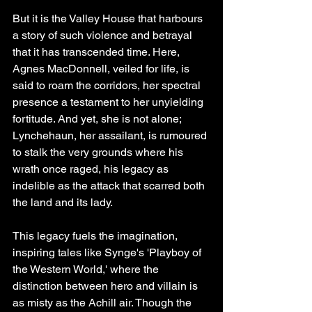
But it is the Valley House that harbours 
a story of such violence and betrayal 
that it has transcended time. Here, 
Agnes MacDonnell, veiled for life, is 
said to roam the corridors, her spectral 
presence a testament to her unyielding 
fortitude. And yet, she is not alone; 
Lynchehaun, her assailant, is rumoured 
to stalk the very grounds where his 
wrath once raged, his legacy as 
indelible as the attack that scarred both 
the land and its lady.
This legacy fuels the imagination, 
inspiring tales like Synge's 'Playboy of 
the Western World,' where the 
distinction between hero and villain is 
as misty as the Achill air. Though the 