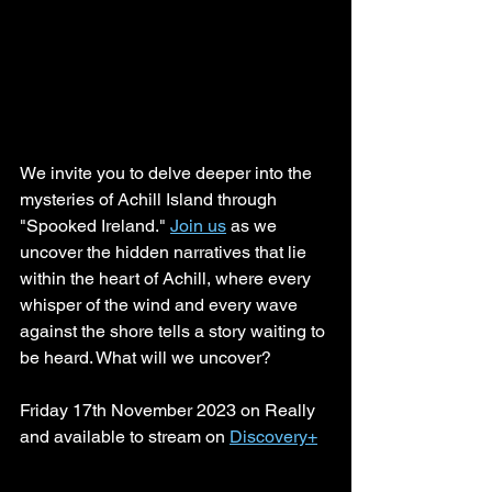
We invite you to delve deeper into the 
mysteries of Achill Island through 
"Spooked Ireland." 
Join us
 as we 
uncover the hidden narratives that lie 
within the heart of Achill, where every 
whisper of the wind and every wave 
against the shore tells a story waiting to 
be heard. What will we uncover?
Friday 17th November 2023 on Really 
and available to stream on 
Discovery+