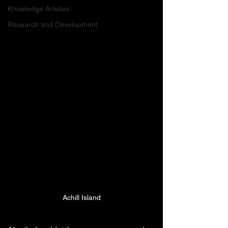
Knowledge Articles
Research and Development
Achill Island