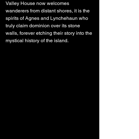
Valley House now welcomes 
wanderers from distant shores, it is the 
spirits of Agnes and Lynchehaun who 
truly claim dominion over its stone 
walls, forever etching their story into the 
mystical history of the island.