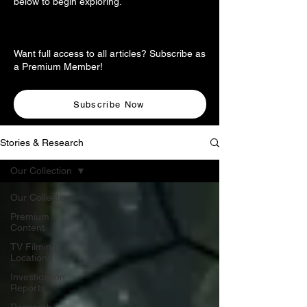
below to begin exploring.
Want full access to all articles? Subscribe as
a Premium Member!
Subscribe Now
Stories & Research
Our Collection
Our Collection
Premium
Content
TV Filming
Locations
Investigation
Reports