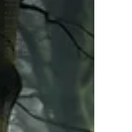
Research
Articles
A-Z Scottish
Castles
Ghosts, Myths
and Legends
Knowledge
Articles
Research and
Development