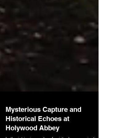
Mysterious Capture and
Historical Echoes at