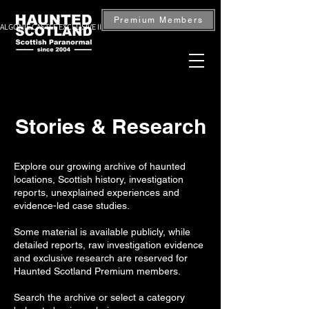
Premium Members
ALGONIE CASTLE EXCLUSIVE INVESTIGATION — BOOK NOW
Stories & Research
Explore our growing archive of haunted
locations, Scottish history, investigation
reports, unexplained experiences and
evidence-led case studies.
Some material is available publicly, while
detailed reports, raw investigation evidence
and exclusive research are reserved for
Haunted Scotland Premium members.
Search the archive or select a category