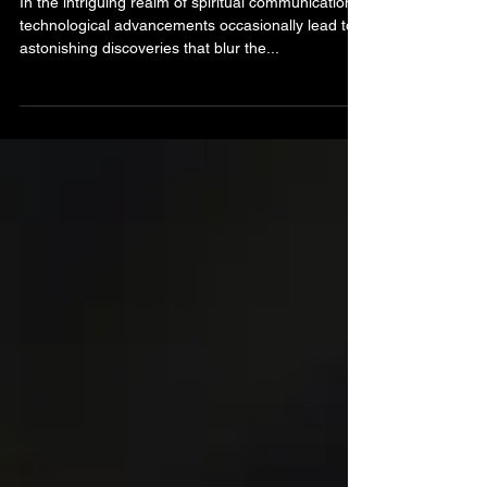
Holywood Abbey
In the intriguing realm of spiritual communication,
technological advancements occasionally lead to
astonishing discoveries that blur the...