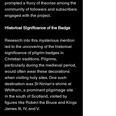
prompted a flurry of theories among the 
community of followers and subscribers 
engaged with the project.
Historical Significance of the Badge
Research into this mysterious mention 
led to the uncovering of the historical 
significance of pilgrim badges in 
Christian traditions. Pilgrims, 
particularly during the medieval period, 
would often wear these decorations 
when visiting holy sites. One such 
destination was St Ninian's shrine at 
Whithorn, a prominent pilgrimage site 
in the south of Scotland, visited by 
figures like Robert the Bruce and Kings 
James III, IV, and V.