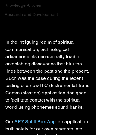
Knowledge Articles
Research and Development
In the intriguing realm of spiritual 
communication, technological 
advancements occasionally lead to 
astonishing discoveries that blur the 
lines between the past and the present. 
Such was the case during the recent 
testing of a new ITC (Instrumental Trans-
Communication) application designed 
to facilitate contact with the spiritual 
world using phonemes sound banks.
Our 
SP7 Spirit Box App
, an application 
built solely for our own research into 