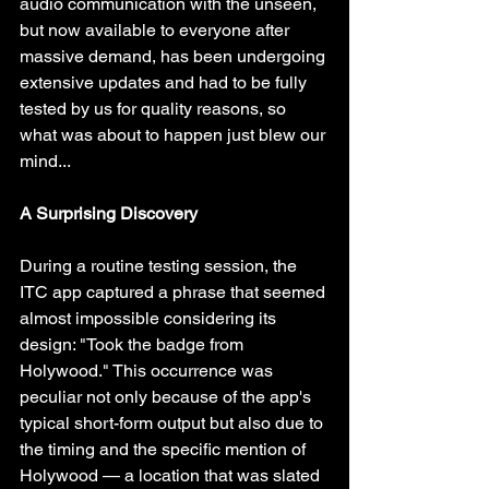
audio communication with the unseen, 
but now available to everyone after 
massive demand, has been undergoing 
extensive updates and had to be fully 
tested by us for quality reasons, so 
what was about to happen just blew our 
mind...
A Surprising Discovery
During a routine testing session, the 
ITC app captured a phrase that seemed 
almost impossible considering its 
design: "Took the badge from 
Holywood." This occurrence was 
peculiar not only because of the app's 
typical short-form output but also due to 
the timing and the specific mention of 
Holywood — a location that was slated 