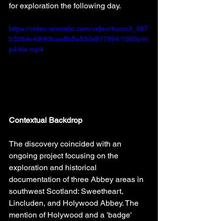
for exploration the following day.
https://video.wixstatic.com/video/4cccc3_997
b328de49f40fcae8b5e53de917994/1080p/m
p4/file.mp4
Contextual Backdrop
The discovery coincided with an 
ongoing project focusing on the 
exploration and historical 
documentation of three Abbey areas in 
southwest Scotland: Sweetheart, 
Lincluden, and Holywood Abbey. The 
mention of Holywood and a 'badge' 