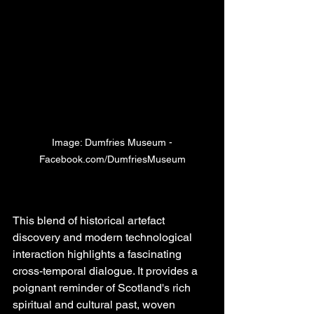
Image: Dumfries Museum -
Facebook.com/DumfriesMuseum
This blend of historical artefact 
discovery and modern technological 
interaction highlights a fascinating 
cross-temporal dialogue. It provides a 
poignant reminder of Scotland's rich 
spiritual and cultural past, woven 