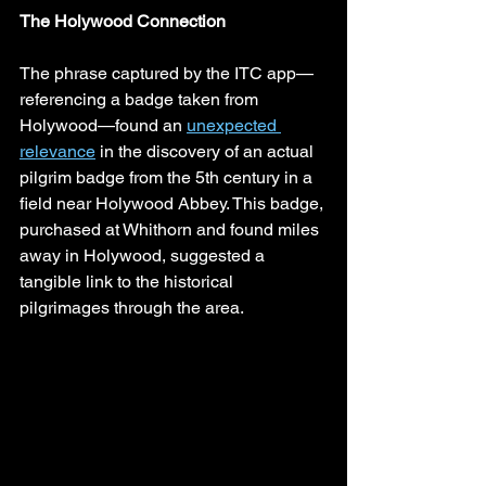
The Holywood Connection
The phrase captured by the ITC app—
referencing a badge taken from 
Holywood—found an 
unexpected 
relevance
 in the discovery of an actual 
pilgrim badge from the 5th century in a 
field near Holywood Abbey. This badge, 
purchased at Whithorn and found miles 
away in Holywood, suggested a 
tangible link to the historical 
pilgrimages through the area.