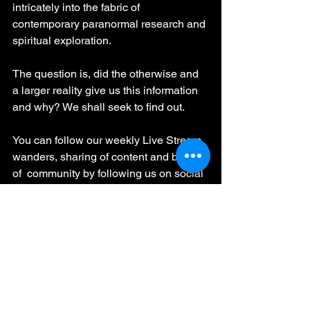
intricately into the fabric of 
contemporary paranormal research and 
spiritual exploration.
The question is, did the otherwise and 
a larger reality give us this information 
and why? We shall seek to find out. 
You can follow our weekly Live Stream 
wanders, sharing of content and be part 
of  community by following us on social 
media at - 
https://www.facebook.com/HauntedScot
landInvestigates
and can support our cause by 
becoming an official supporter at - 
https://www.facebook.com/becomesupp
orter/HauntedScotlandInvestigates/
EVP Recordings
ITC Research
ITC Sessions