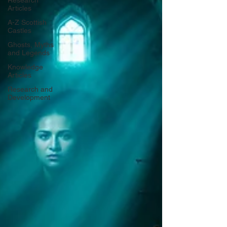
Research
Articles
A-Z Scottish
Castles
Ghosts, Myths
and Legends
Knowledge
Articles
Research and
Development