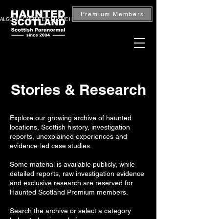
Premium Members
ALGONIE CASTLE EXCLUSIVE INVESTIGATION — BOOK NOW
Stories & Research
Explore our growing archive of haunted
locations, Scottish history, investigation
reports, unexplained experiences and
evidence-led case studies.
Some material is available publicly, while
detailed reports, raw investigation evidence
and exclusive research are reserved for
Haunted Scotland Premium members.
Search the archive or select a category