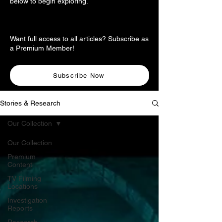
below to begin exploring.
Want full access to all articles? Subscribe as
a Premium Member!
Subscribe Now
Stories & Research
Our Collection
Our Collection
Premium
Content
TV Filming
Locations
Investigation
Reports