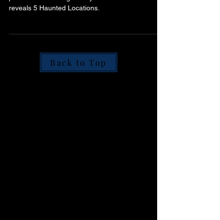
Histories
Step into Scotland’s shadowy past. Join
paranormal investigator Ryan O’Neill as he
reveals 5 Haunted Locations.
Back to Top