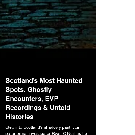
Scotland’s Most Haunted
Spots: Ghostly
Encounters, EVP
Recordings & Untold