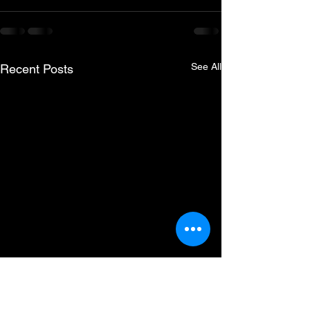
See All
Recent Posts