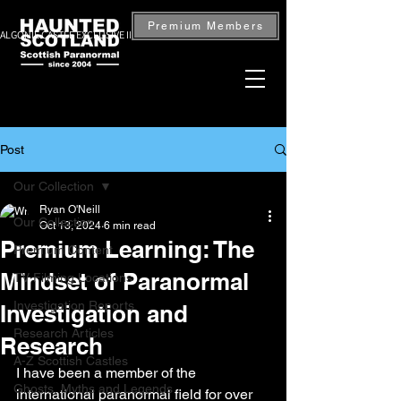
Premium Members
ALGONIE CASTLE EXCLUSIVE INVESTIGATION — BOOK NOW
Post
Our Collection
Ryan O'Neill
Our Collection
Oct 13, 2024
6 min read
Premium Learning: The
Premium Content
Mindset of Paranormal
TV Filming Locations
Investigation Reports
Investigation and
Research Articles
Research
A-Z Scottish Castles
I have been a member of the 
Ghosts, Myths and Legends
international paranormal field for over 