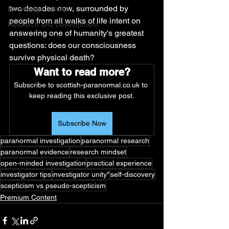
two decades now, surrounded by 
Knowledge Articles
people from all walks of life intent on 
Research and Development
answering one of humanity's greatest 
questions: does our consciousness 
survive physical death?
Want to read more?
Subscribe to scottish-paranormal.co.uk to 
keep reading this exclusive post.
Subscribe Now
paranormal investigation
paranormal research
paranormal evidence
research mindset
open-minded investigation
practical experience
investigator tips
investigator unity"
self-discovery
scepticism vs pseudo-scepticism
Premium Content