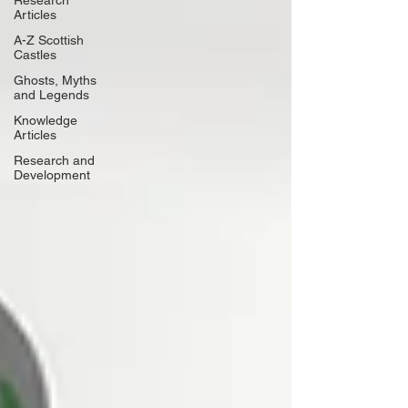
Research
Articles
A-Z Scottish
Castles
Ghosts, Myths
and Legends
Knowledge
Articles
Research and
Development