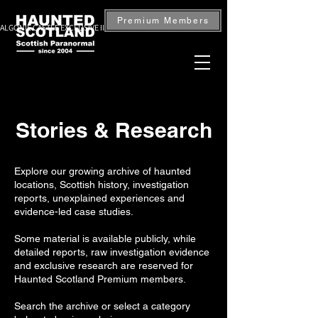
Premium Members
ALGONIE CASTLE EXCLUSIVE INVESTIGATION — BOOK NOW
Stories & Research
Explore our growing archive of haunted
locations, Scottish history, investigation
reports, unexplained experiences and
evidence-led case studies.
Some material is available publicly, while
detailed reports, raw investigation evidence
and exclusive research are reserved for
Haunted Scotland Premium members.
Search the archive or select a category