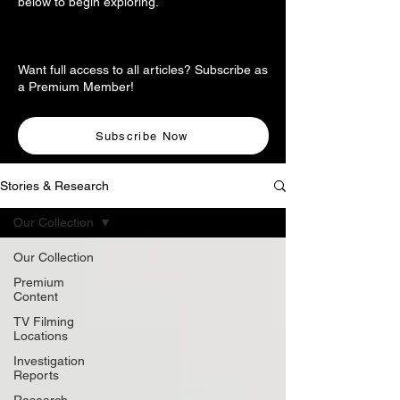
below to begin exploring.
Want full access to all articles? Subscribe as
a Premium Member!
Subscribe Now
Stories & Research
Our Collection
Our Collection
Premium
Content
TV Filming
Locations
Investigation
Reports