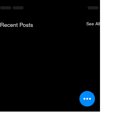
See All
Recent Posts