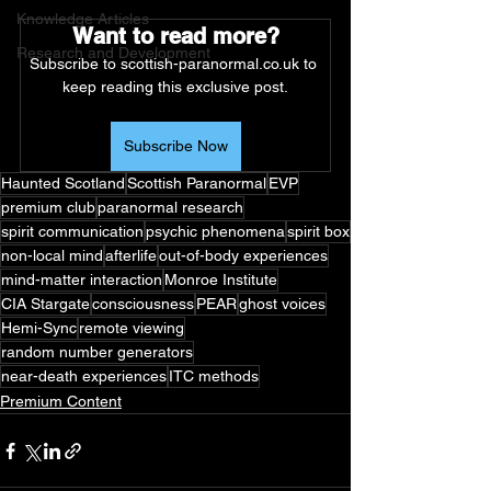
Knowledge Articles
Want to read more?
Research and Development
Subscribe to scottish-paranormal.co.uk to 
keep reading this exclusive post.
Subscribe Now
Haunted Scotland
Scottish Paranormal
EVP
premium club
paranormal research
spirit communication
psychic phenomena
spirit box
non-local mind
afterlife
out-of-body experiences
mind-matter interaction
Monroe Institute
CIA Stargate
consciousness
PEAR
ghost voices
Hemi-Sync
remote viewing
random number generators
near-death experiences
ITC methods
Premium Content