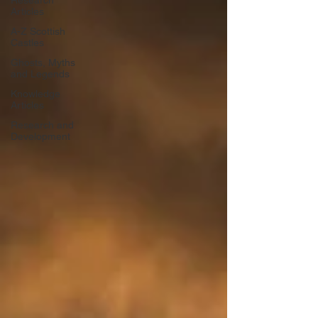
Research
Articles
A-Z Scottish
Castles
Ghosts, Myths
and Legends
Knowledge
Articles
Research and
Development