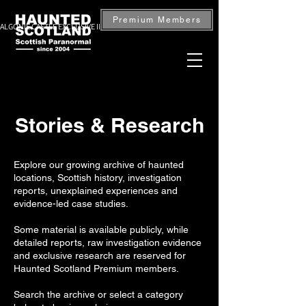
Premium Members
ALGONIE CASTLE EXCLUSIVE INVESTIGATION — BOOK NOW
Stories & Research
Explore our growing archive of haunted
locations, Scottish history, investigation
reports, unexplained experiences and
evidence-led case studies.
Some material is available publicly, while
detailed reports, raw investigation evidence
and exclusive research are reserved for
Haunted Scotland Premium members.
Search the archive or select a category