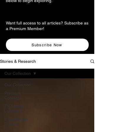
below to begin exploring.
Want full access to all articles? Subscribe as
a Premium Member!
Subscribe Now
Stories & Research
Our Collection
Our Collection
Premium
Content
TV Filming
Locations
Investigation
Reports