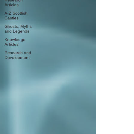
Research
Articles
A-Z Scottish
Castles
Ghosts, Myths
and Legends
Knowledge
Articles
Research and
Development