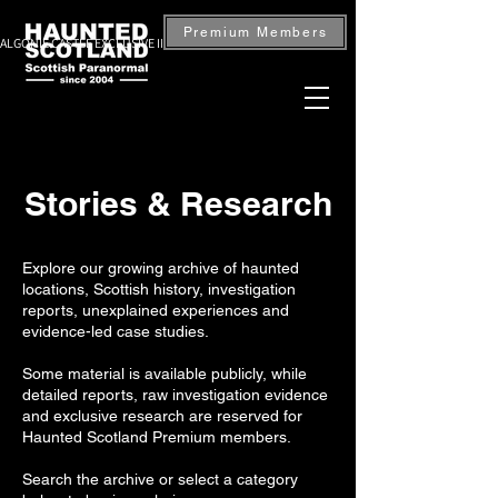
Premium Members
ALGONIE CASTLE EXCLUSIVE INVESTIGATION — BOOK NOW
Stories & Research
Explore our growing archive of haunted
locations, Scottish history, investigation
reports, unexplained experiences and
evidence-led case studies.
Some material is available publicly, while
detailed reports, raw investigation evidence
and exclusive research are reserved for
Haunted Scotland Premium members.
Search the archive or select a category