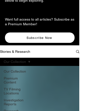
below to begin exploring.
Want full access to all articles? Subscribe as
a Premium Member!
Subscribe Now
Stories & Research
Our Collection
Our Collection
Premium
Content
TV Filming
Locations
Investigation
Reports