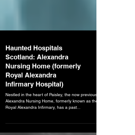
Haunted Hospitals
Scotland: Alexandra
Nursing Home (formerly
Royal Alexandra
Infirmary Hospital)
Nestled in the heart of Paisley, the now previous
Alexandra Nursing Home, formerly known as the
Royal Alexandra Infirmary, has a past...