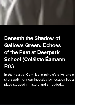
Beneath the Shadow of
Gallows Green: Echoes
of the Past at Deerpark
School (Coláiste Éamann
Rís)
In the heart of Cork, just a minute's drive and a
short walk from our Investigation location lies a
place steeped in history and shrouded...