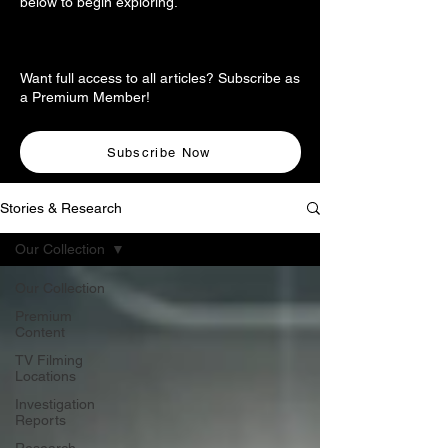
below to begin exploring.
Want full access to all articles? Subscribe as
a Premium Member!
Subscribe Now
Stories & Research
Our Collection
Our Collection
Premium
Content
TV Filming
Locations
Investigation
Reports