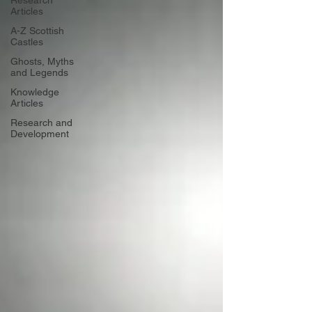
Research
Articles
A-Z Scottish
Castles
Ghosts, Myths
and Legends
Knowledge
Articles
Research and
Development