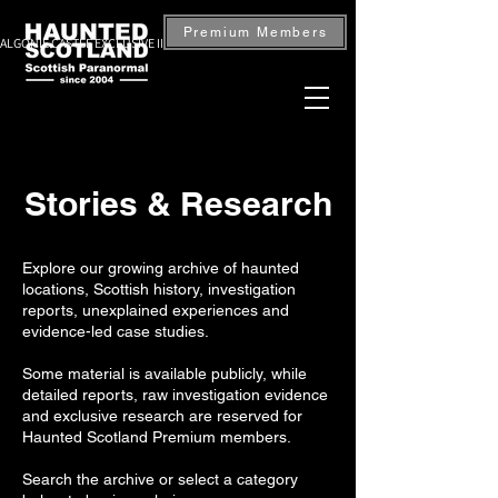
Premium Members
ALGONIE CASTLE EXCLUSIVE INVESTIGATION — BOOK NOW
Stories & Research
Explore our growing archive of haunted
locations, Scottish history, investigation
reports, unexplained experiences and
evidence-led case studies.
Some material is available publicly, while
detailed reports, raw investigation evidence
and exclusive research are reserved for
Haunted Scotland Premium members.
Search the archive or select a category