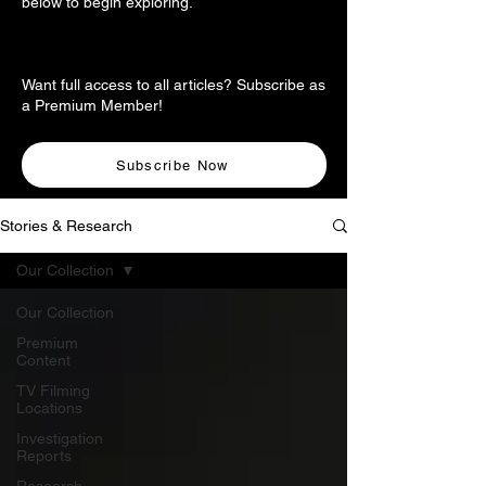
below to begin exploring.
Want full access to all articles? Subscribe as
a Premium Member!
Subscribe Now
Stories & Research
Our Collection
Our Collection
Premium
Content
TV Filming
Locations
Investigation
Reports