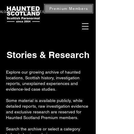
Premium Members
ALGONIE CASTLE EXCLUSIVE INVESTIGATION — BOOK NOW
Stories & Research
Explore our growing archive of haunted
locations, Scottish history, investigation
reports, unexplained experiences and
evidence-led case studies.
Some material is available publicly, while
detailed reports, raw investigation evidence
and exclusive research are reserved for
Haunted Scotland Premium members.
Search the archive or select a category