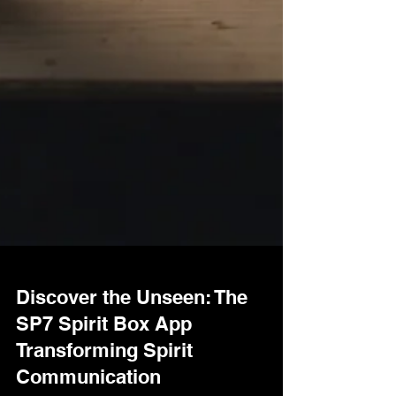
Discover the Unseen: The
SP7 Spirit Box App