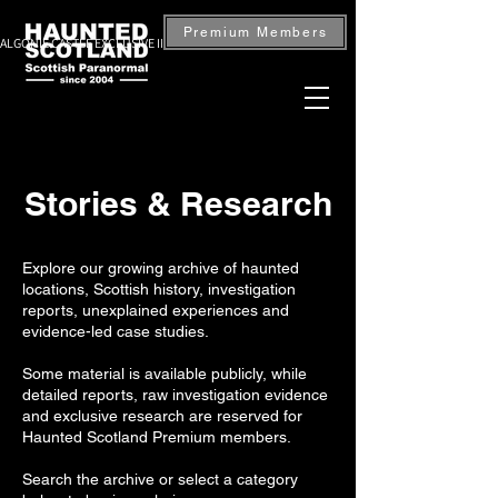
Premium Members
ALGONIE CASTLE EXCLUSIVE INVESTIGATION — BOOK NOW
Stories & Research
Explore our growing archive of haunted
locations, Scottish history, investigation
reports, unexplained experiences and
evidence-led case studies.
Some material is available publicly, while
detailed reports, raw investigation evidence
and exclusive research are reserved for
Haunted Scotland Premium members.
Search the archive or select a category