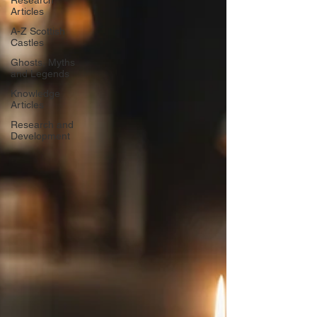
Research
Articles
A-Z Scottish
Castles
Ghosts, Myths
and Legends
Knowledge
Articles
Research and
Development