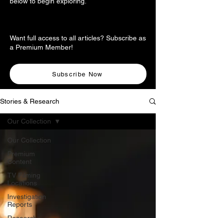
below to begin exploring.
Want full access to all articles? Subscribe as
a Premium Member!
Subscribe Now
Stories & Research
Our Collection
Our Collection
Premium
Content
TV Filming
Locations
Investigation
Reports