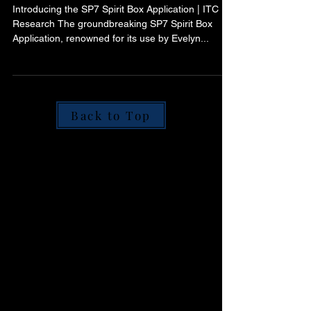
Transforming Spirit
Communication
Introducing the SP7 Spirit Box Application | ITC
Research The groundbreaking SP7 Spirit Box
Application, renowned for its use by Evelyn...
Back to Top