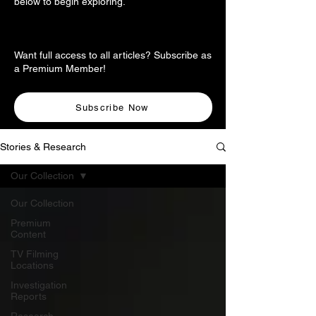
below to begin exploring.
Want full access to all articles? Subscribe as
a Premium Member!
Subscribe Now
Stories & Research
Our Collection
Our Collection
Premium
Content
TV Filming
Locations
Investigation
Reports