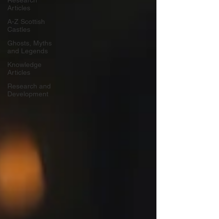
Research
Articles
A-Z Scottish
Castles
Ghosts, Myths
and Legends
Knowledge
Articles
Research and
Development