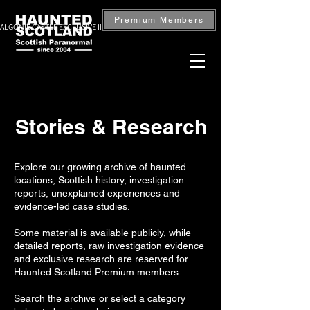
Premium Members
ALGONIE CASTLE EXCLUSIVE INVESTIGATION — BOOK NOW
Stories & Research
Explore our growing archive of haunted
locations, Scottish history, investigation
reports, unexplained experiences and
evidence-led case studies.
Some material is available publicly, while
detailed reports, raw investigation evidence
and exclusive research are reserved for
Haunted Scotland Premium members.
Search the archive or select a category