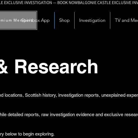
Spiritbox App
Shop
Investigation
TV and Me
emium Members
 & Research
d locations, Scottish history, investigation reports, unexplained exp
while detailed reports, raw investigation evidence and exclusive rese
ry below to begin exploring.