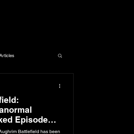
rticles
evelopment
ield:
ranormal
ked Episode
Aughrim Battlefield has been