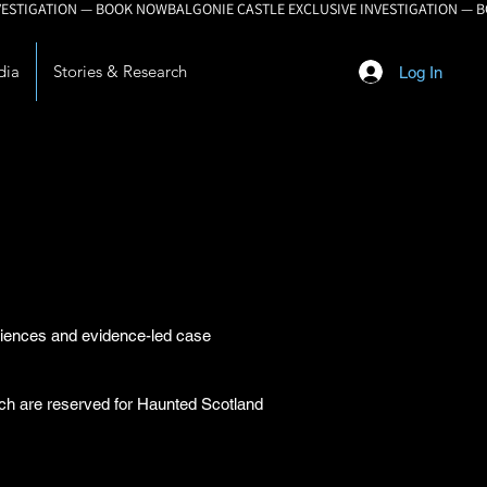
dia
Stories & Research
Log In
eriences and evidence-led case
arch are reserved for Haunted Scotland