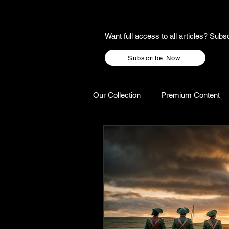
Want full access to all articles? Su
Subscribe Now
Our Collection
Premium Content
A-Z Scottish Castles
Ghosts