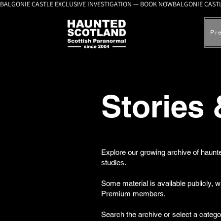
BALGONIE CASTLE EXCLUSIVE INVESTIGATION — BOOK NOW
Pr
Stories
Explore our growing archive of haunte
studies.
Some material is available publicly, 
Premium members.
Search the archive or select a catego