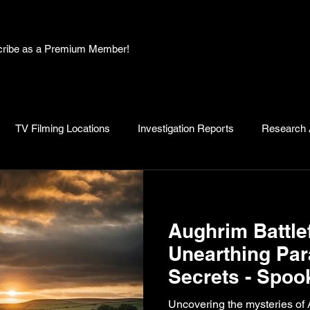
bscribe as a Premium Member!
TV Filming Locations
Investigation Reports
Research A
, Myths and Legends
Knowledge Articles
Research and D
Aughrim Battlef
Unearthing Pa
Secrets - Spoo
Recap by Ryan
Uncovering the mysteries of 