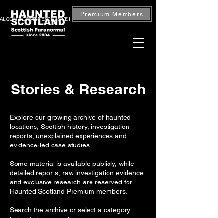
Premium Members
ALGONIE CASTLE EXCLUSIVE INVESTIGATION — BOOK NOW
Stories & Research
Explore our growing archive of haunted
locations, Scottish history, investigation
reports, unexplained experiences and
evidence-led case studies.
Some material is available publicly, while
detailed reports, raw investigation evidence
and exclusive research are reserved for
Haunted Scotland Premium members.
Search the archive or select a category