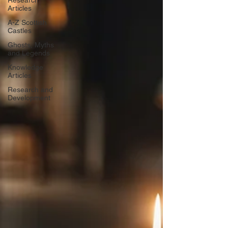
Research
Articles
A-Z Scottish
Castles
Ghosts, Myths
and Legends
Knowledge
Articles
Research and
Development