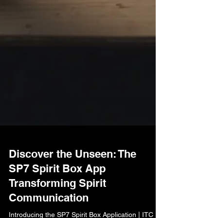
Discover the Unseen: The
SP7 Spirit Box App
Transforming Spirit