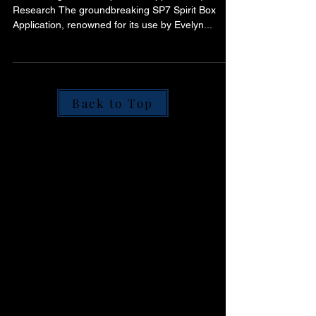
Communication
Introducing the SP7 Spirit Box Application | ITC
Research The groundbreaking SP7 Spirit Box
Application, renowned for its use by Evelyn...
Back to Top