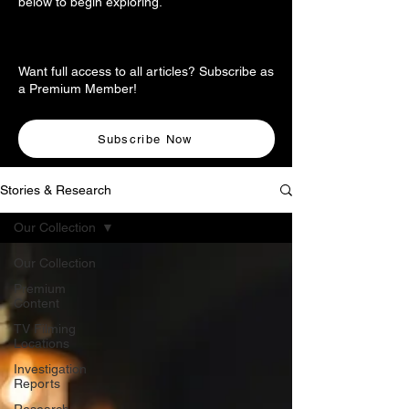
below to begin exploring.
Want full access to all articles? Subscribe as
a Premium Member!
Subscribe Now
Stories & Research
Our Collection
Our Collection
Premium
Content
TV Filming
Locations
Investigation
Reports