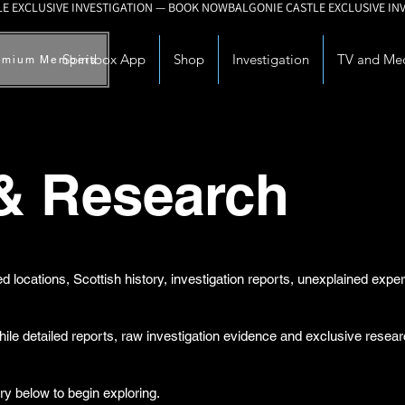
Spiritbox App
Shop
Investigation
TV and Me
emium Members
 & Research
d locations, Scottish history, investigation reports, unexplained exp
while detailed reports, raw investigation evidence and exclusive rese
ry below to begin exploring.