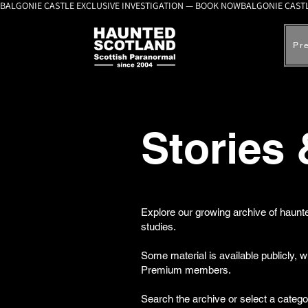
BALGONIE CASTLE EXCLUSIVE INVESTIGATION — BOOK NOW
Pr
Stories
Explore our growing archive of haunte
studies.
Some material is available publicly, 
Premium members.
Search the archive or select a catego