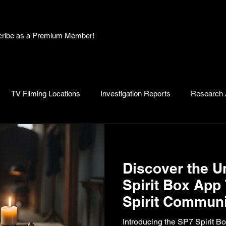
bscribe as a Premium Member!
TV Filming Locations
Investigation Reports
Research A
, Myths and Legends
Knowledge Articles
Research and D
Discover the U
Spirit Box App
Spirit Communi
Introducing the SP7 Spirit B