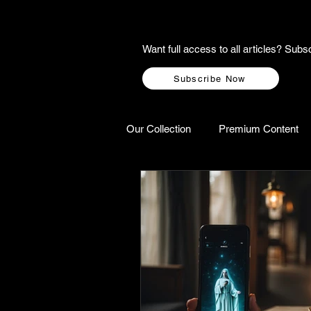
Want full access to all articles? Su
Subscribe Now
Our Collection
Premium Content
A-Z Scottish Castles
Ghosts