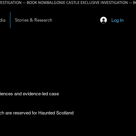
dia
Stories & Research
Log In
eriences and evidence-led case
arch are reserved for Haunted Scotland