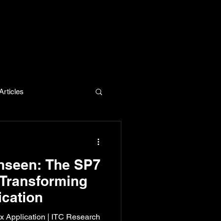
rticles
evelopment
nseen: The SP7
 Transforming
cation
ox Application | ITC Research