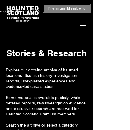
Premium Members
ALGONIE CASTLE EXCLUSIVE INVESTIGATION — BOOK NOW
Stories & Research
Explore our growing archive of haunted
locations, Scottish history, investigation
reports, unexplained experiences and
evidence-led case studies.
Some material is available publicly, while
detailed reports, raw investigation evidence
and exclusive research are reserved for
Haunted Scotland Premium members.
Search the archive or select a category