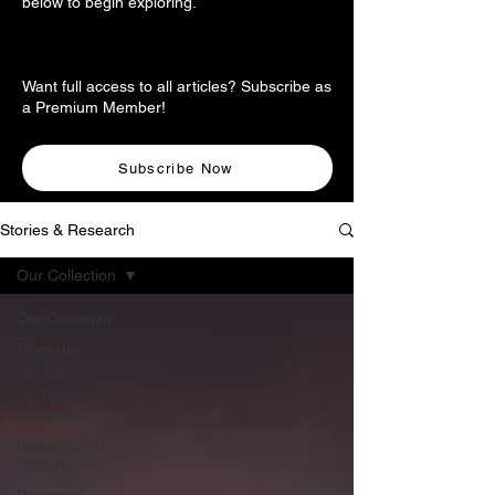
below to begin exploring.
Want full access to all articles? Subscribe as
a Premium Member!
Subscribe Now
Stories & Research
Our Collection
Our Collection
Premium
Content
TV Filming
Locations
Investigation
Reports