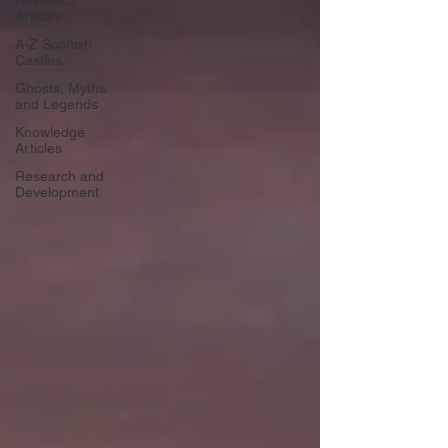
Research
Articles
A-Z Scottish
Castles
Ghosts, Myths
and Legends
Knowledge
Articles
Research and
Development