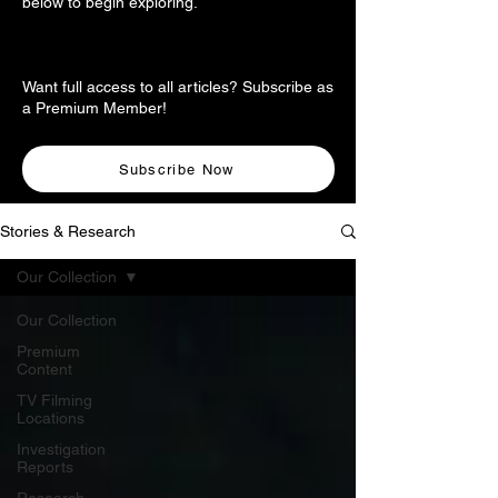
below to begin exploring.
Want full access to all articles? Subscribe as
a Premium Member!
Subscribe Now
Stories & Research
Our Collection
Our Collection
Premium
Content
TV Filming
Locations
Investigation
Reports