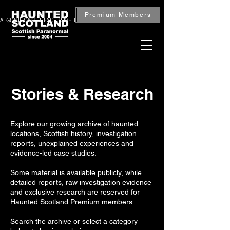
Premium Members
ALGONIE CASTLE EXCLUSIVE INVESTIGATION — BOOK NOW
Stories & Research
Explore our growing archive of haunted
locations, Scottish history, investigation
reports, unexplained experiences and
evidence-led case studies.
Some material is available publicly, while
detailed reports, raw investigation evidence
and exclusive research are reserved for
Haunted Scotland Premium members.
Search the archive or select a category