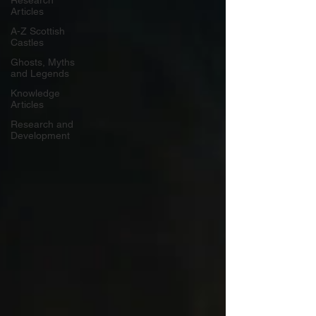
Research
Articles
A-Z Scottish
Castles
Ghosts, Myths
and Legends
Knowledge
Articles
Research and
Development