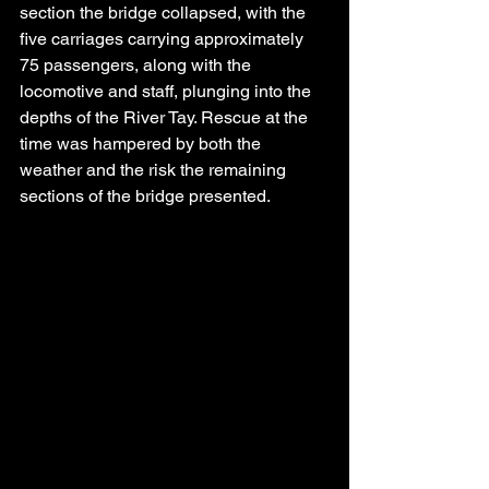
section the bridge collapsed, with the 
five carriages carrying approximately 
75 passengers, along with the 
locomotive and staff, plunging into the 
depths of the River Tay. Rescue at the 
time was hampered by both the 
weather and the risk the remaining 
sections of the bridge presented.