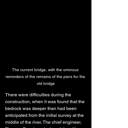
The current bridge, with the ominous 
reminders of the remains of the piers for the 
old bridge
There were difficulties during the 
construction, when it was found that the 
bedrock was deeper than had been 
anticipated from the initial survey at the 
middle of the river. The chief engineer, 