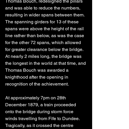
Thomas Bouch, redesigned the pillars 
and was able to reduce the numbers, 
resulting in wider spans between them. 
The spanning girders for 13 of these 
spans were above the height of the rail 
line rather than below, as was the case 
for the other 72 spans, which allowed 
for greater clearance below the bridge. 
At nearly 2 miles long, the bridge was 
the longest in the world at that time, and 
Thomas Bouch was awarded a 
knighthood after the opening in 
recognition of the achievement.
At approximately 7pm on 28th 
December 1879, a train proceeded 
onto the bridge during storm force 
winds travelling from Fife to Dundee. 
Tragically, as it crossed the centre 