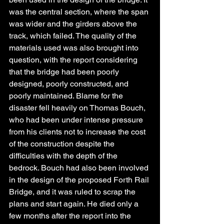
was the central section, where the span 
was wider and the girders above the 
track, which failed. The quality of the 
materials used was also brought into 
question, with the report considering 
that the bridge had been poorly 
designed, poorly constructed, and 
poorly maintained. Blame for the 
disaster fell heavily on Thomas Bouch, 
who had been under intense pressure 
from his clients not to increase the cost 
of the construction despite the 
difficulties with the depth of the 
bedrock. Bouch had also been involved 
in the design of the proposed Forth Rail 
Bridge, and it was ruled to scrap the 
plans and start again. He died only a 
few months after the report into the 