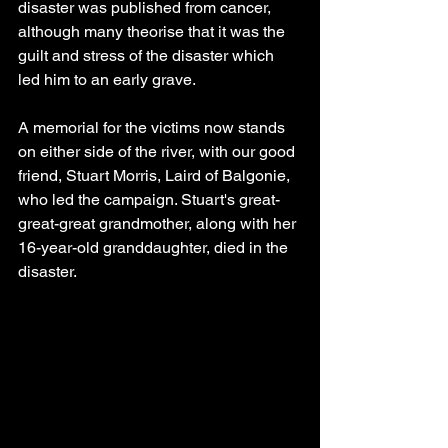
disaster was published from cancer, 
although many theorise that it was the 
guilt and stress of the disaster which 
led him to an early grave.
A memorial for the victims now stands 
on either side of the river, with our good 
friend, Stuart Morris, Laird of Balgonie, 
who led the campaign. Stuart's great-
great-great grandmother, along with her 
16-year-old granddaughter, died in the 
disaster.