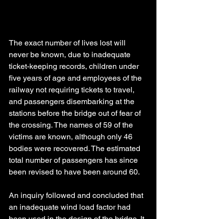
The exact number of lives lost will 
never be known, due to inadequate 
ticket-keeping records, children under 
five years of age and employees of the 
railway not requiring tickets to travel, 
and passengers disembarking at the 
stations before the bridge out of fear of 
the crossing. The names of 59 of the 
victims are known, although only 46 
bodies were recovered. The estimated 
total number of passengers has since 
been revised to have been around 60.
An inquiry followed and concluded that 
an inadequate wind load factor had 
been used in the design of the bridge. It 