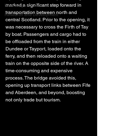
marked a significant step forward in 
Knowledge Articles
transportation between north and 
Research and Development
central Scotland. Prior to the opening, it 
was necessary to cross the Firth of Tay 
by boat. Passengers and cargo had to 
be offloaded from the train in either 
Dundee or Tayport, loaded onto the 
ferry, and then reloaded onto a waiting 
train on the opposite side of the river. A 
time-consuming and expensive 
process. The bridge avoided this, 
opening up transport links between Fife 
and Aberdeen, and beyond, boosting 
not only trade but tourism.