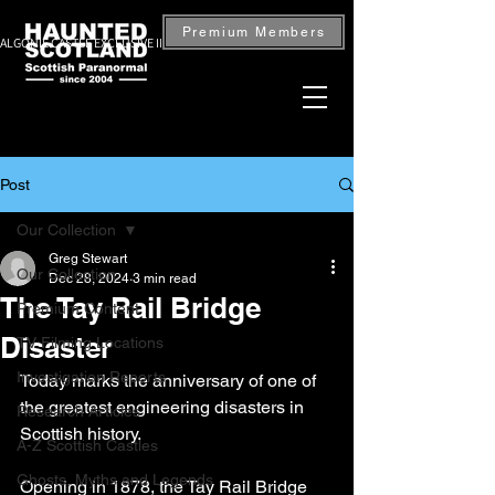
Premium Members
ALGONIE CASTLE EXCLUSIVE INVESTIGATION — BOOK NOW
Post
Our Collection
Greg Stewart
Our Collection
Dec 28, 2024
3 min read
The Tay Rail Bridge
Premium Content
Disaster
TV Filming Locations
Investigation Reports
Today marks the anniversary of one of 
the greatest engineering disasters in 
Research Articles
Scottish history.
A-Z Scottish Castles
Ghosts, Myths and Legends
Opening in 1878, the Tay Rail Bridge 